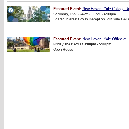
Featured Event:
New Haven: Yale College R
Saturday, 05/25/24 at 2:00pm - 4:00pm
Shared Interest Group Reception Join Yale GAL
Featured Event:
New Haven: Yale Office of
Friday, 05/31/24 at 3:00pm - 5:00pm
Open House