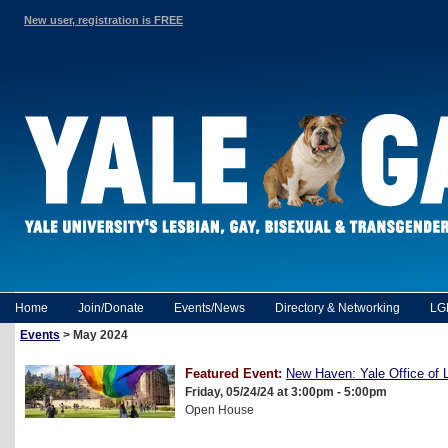
New user, registration is FREE
Home
Join/Donate
Events/News
Directory & Networking
LG
Events
> May 2024
Featured Event:
New Haven: Yale Office o
Friday, 05/24/24 at 3:00pm - 5:00pm
Open House