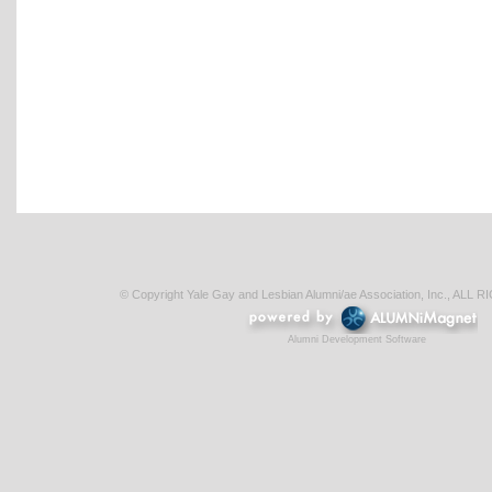
© Copyright Yale Gay and Lesbian Alumni/ae Association, Inc., AL
Alumni Development Software