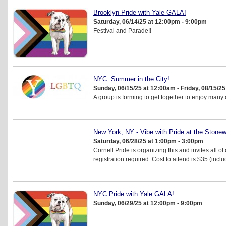
Brooklyn Pride with Yale GALA!
Saturday, 06/14/25 at 12:00pm - 9:00pm
Festival and Parade!!
NYC: Summer in the City!
Sunday, 06/15/25 at 12:00am - Friday, 08/15/2
A group is forming to get together to enjoy many
New York, NY - Vibe with Pride at the Stonewa
Saturday, 06/28/25 at 1:00pm - 3:00pm
Cornell Pride is organizing this and invites all 
registration required. Cost to attend is $35 (inclu
NYC Pride with Yale GALA!
Sunday, 06/29/25 at 12:00pm - 9:00pm