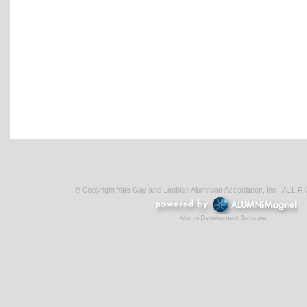
© Copyright Yale Gay and Lesbian Alumni/ae Association, Inc., AL
Alumni Development Software