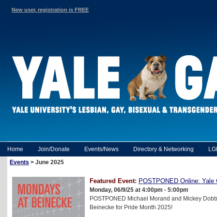
New user, registration is FREE
Home
Join/Donate
Events/News
Directory & Networking
LG
Events
> June 2025
Featured Event:
POSTPONED Online: Yale 
Monday, 06/9/25 at 4:00pm - 5:00pm
POSTPONED Michael Morand and Mickey Dobbs i
Beinecke for Pride Month 2025!