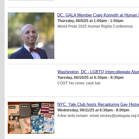
DC: GALA Member Craig Konnoth at Human R
Thursday, 06/5/25 at 1:00pm - 1:50pm
World Pride 2025 Human Rights Conference
Washington, DC - LGBTQ Intercollegiate Alu
Tuesday, 06/10/25 at 6:30pm - 8:30pm
COST: No cover, cash bar
NYC: Yale Club hosts Recapturing Gay Hist
Wednesday, 06/11/25 at 6:30pm - 8:00pm
A few slots remain: email mickey@yalegala.org if