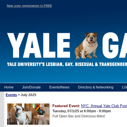
New user, registration is FREE
Home
Join/Donate
Events/News
Directory & Networking
LG
Events
> July 2025
Featured Event:
NYC: Annual Yale Club Post
Tuesday, 07/1/25 at 6:00pm - 9:00pm
Full Open Bar and Delicious Bites!