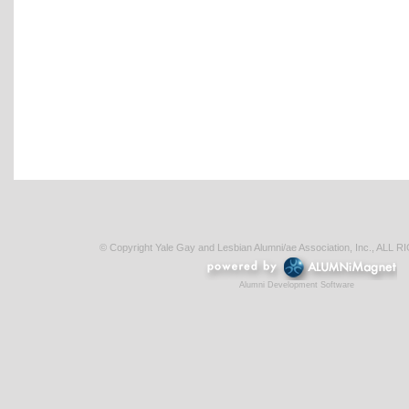
© Copyright Yale Gay and Lesbian Alumni/ae Association, Inc., AL
Alumni Development Software