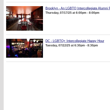
Brooklyn - An LGBTQ Intercollegiate Alumni 
Thursday, 07/17/25 at 6:00pm - 8:00pm
DC - LGBTQ+ Intercollegiate Happy Hour
Tuesday, 07/22/25 at 6:30pm - 8:30pm