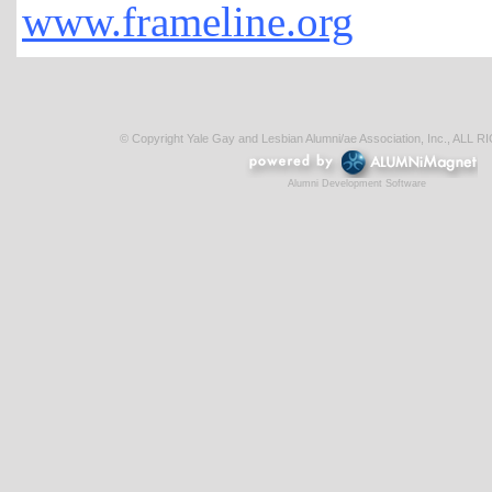
www.frameline.org
© Copyright Yale Gay and Lesbian Alumni/ae Association, Inc., AL
Alumni Development Software