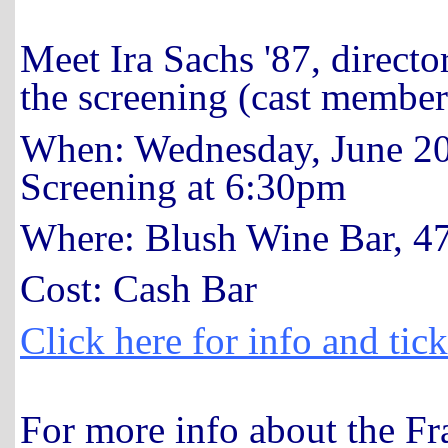
Meet Ira Sachs '87, directo
the screening (cast member
When: Wednesday, June 20
Screening at 6:30pm
Where: Blush Wine Bar, 47
Cost: Cash Bar
Click here for info and tick
For more info about the F