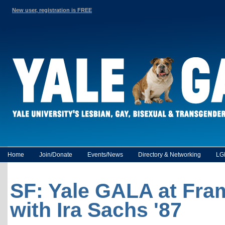
New user, registration is FREE
Home
Join/Donate
Events/News
Directory & Networking
LG
SF: Yale GALA at Fram
with Ira Sachs '87