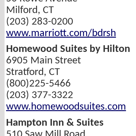
Milford, CT
(203) 283-0200
www.marriott.com/bdrsh
Homewood Suites by Hilton
6905 Main Street
Stratford, CT
(800)225-5466
(203) 377-3322
www.homewoodsuites.com
Hampton Inn & Suites
510 Saw Mill Road