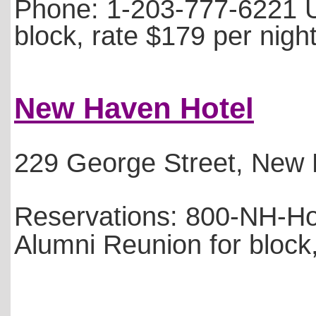
Phone: 1-203-777-6221 
block, rate $179 per nigh
New Haven Hotel
229 George Street, New
Reservations: 800-NH-Ho
Alumni Reunion for block,