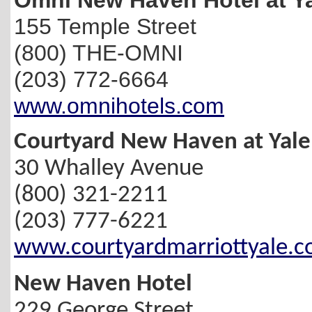
155 Temple Street
(800) THE-OMNI
(203) 772-6664
www.omnihotels.com
Courtyard New Haven at Yale
30 Whalley Avenue
(800) 321-2211
(203) 777-6221
www.courtyardmarriottyale.
New Haven Hotel
229 George Street