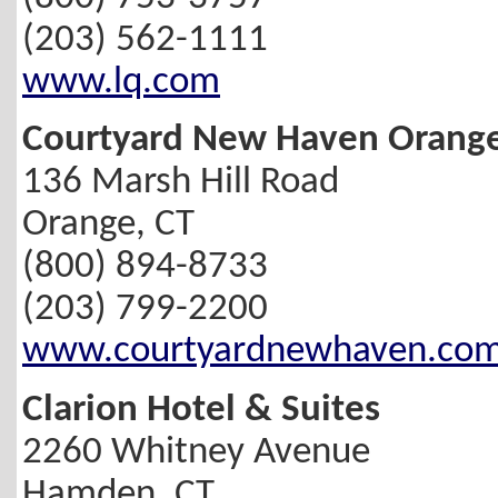
(203) 562-1111
www.lq.com
Courtyard New Haven Orang
136 Marsh Hill Road
Orange, CT
(800) 894-8733
(203) 799-2200
www.courtyardnewhaven.co
Clarion Hotel & Suites
2260 Whitney Avenue
Hamden, CT