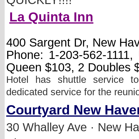
La Quinta Inn
400 Sargent Dr, New Ha
Phone: 1-203-562-1111
Queen $103, 2 Doubles 
Hotel has shuttle service 
dedicated service for the reuni
Courtyard New Haven
30 Whalley Ave
·
New Ha