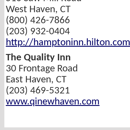
West Haven, CT
(800) 426-7866
(203) 932-0404
http://hamptoninn.hilton.co
The Quality Inn
30 Frontage Road
East Haven, CT
(203) 469-5321
www.qinewhaven.com