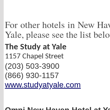
For other hotels in New Hav
Yale, please see the list bel
The Study at Yale
1157 Chapel Street
(203) 503-3900
(866) 930-1157
www.studyatyale.com
Omni New Haven Hotel at Y