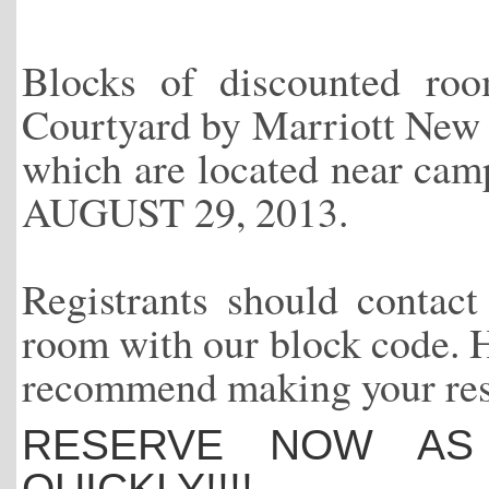
Blocks of discounted ro
Courtyard by Marriott New
which are located near
AUGUST 29, 2013.
Registrants should contact 
room with our block code. Ho
recommend making your reser
RESERVE NOW AS 
QUICKLY!!!!