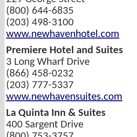
(800) 644-6835
(203) 498-3100
www.newhavenhotel.com
Premiere Hotel and Suites
3 Long Wharf Drive
(866) 458-0232
(203) 777-5337
www.newhavensuites.com
La Quinta Inn & Suites
400 Sargent Drive
(800) 753-3757