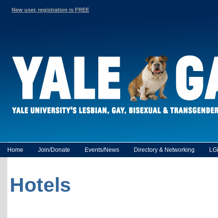
New user, registration is FREE
Home
Join/Donate
Events/News
Directory & Networking
LG
Hotels