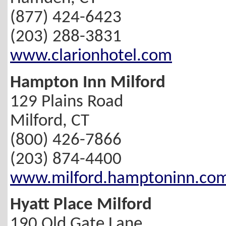
(877) 424-6423
(203) 288-3831
www.clarionhotel.com
Hampton Inn Milford
129 Plains Road
Milford, CT
(800) 426-7866
(203) 874-4400
www.milford.hamptoninn.co
Hyatt Place Milford
190 Old Gate Lane