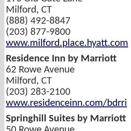
Milford, CT
(888) 492-8847
(203) 877-9800
www.milford.place.hyatt.com
Residence Inn by Marriott
62 Rowe Avenue
Milford, CT
(203) 283-2100
www.residenceinn.com/bdrri
Springhill Suites by Marriott
50 Rowe Avenue