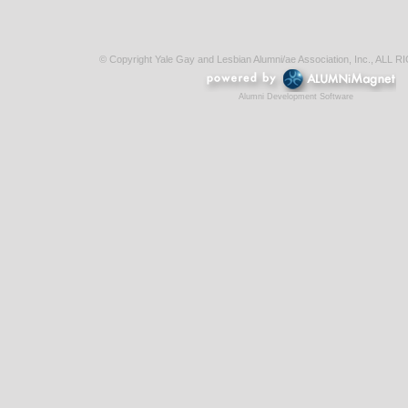
© Copyright Yale Gay and Lesbian Alumni/ae Association, Inc., AL
Alumni Development Software