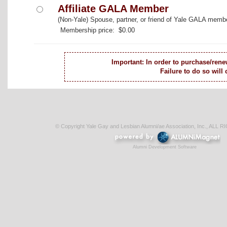
Affiliate GALA Member
(Non-Yale) Spouse, partner, or friend of Yale GALA memb
Membership price: $0.00
Important: In order to purchase/rene
Failure to do so will
© Copyright Yale Gay and Lesbian Alumni/ae Association, Inc., AL
Alumni Development Software