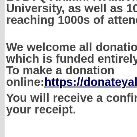
University, as well as 10
reaching 1000s of atte
We welcome all donatio
which is funded entire
To make a donation
online:
https://donateya
You will receive a confi
your receipt.