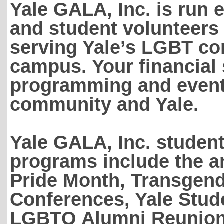
Yale GALA, Inc. is run 
and student volunteers
serving Yale’s LGBT co
campus. Your financial
programming and events
community and Yale.
Yale GALA, Inc. studen
programs include the a
Pride Month, Transgen
Conferences, Yale Stud
LGBTQ Alumni Reunion