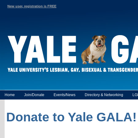
New user, registration is FREE
Home
Join/Donate
Events/News
Directory & Networking
LG
Donate to Yale GALA!