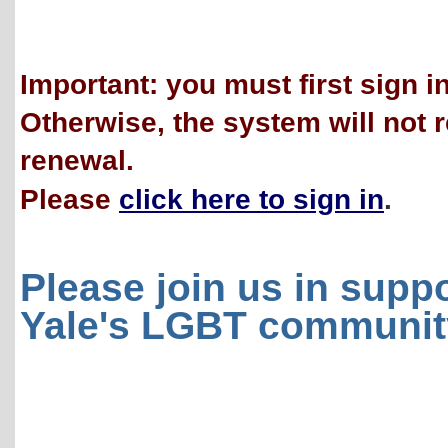
Important: you must first sign i
Otherwise, the system will not 
renewal.
Please
click here to sign in
.
Please join us in supp
Yale's LGBT communit