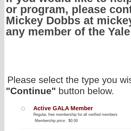
or program, please con
Mickey Dobbs at mickey
any member of the Yale
Please select the type you wi
"Continue"
button below.
Active GALA Member
Regular, free membership for all verified members
Membership price: $0.00