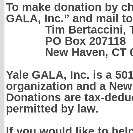
To make donation by che
GALA, Inc.” and mail to
Tim Bertaccini, Tr
PO Box 207118
New Haven, CT 06
Yale GALA, Inc. is a 50
organization and a New
Donations are tax-deduc
permitted by law.
If you would like to hel