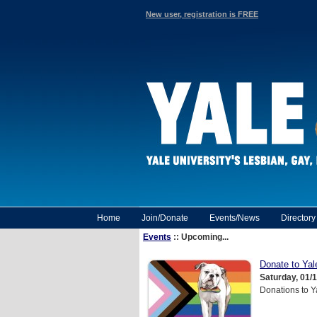
New user, registration is FREE
Home
Join/Donate
Events/News
Director
Events
:: Upcoming...
Donate to Ya
Saturday, 01/
Donations to Y