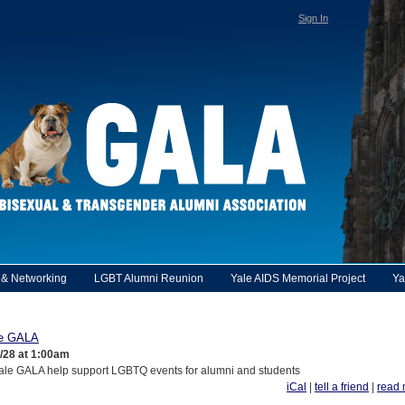
Sign In
y & Networking
LGBT Alumni Reunion
Yale AIDS Memorial Project
Ya
le GALA
1/28 at 1:00am
ale GALA help support LGBTQ events for alumni and students
iCal
|
tell a friend
|
read