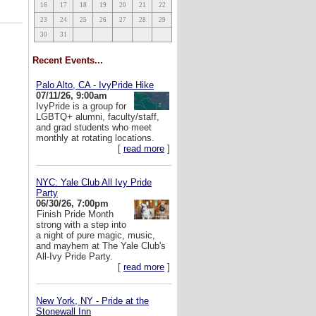
16
17
18
19
20
21
22
23
24
25
26
27
28
29
30
31
Recent Events...
Palo Alto, CA - IvyPride Hike
07/11/26, 9:00am
IvyPride is a group for
LGBTQ+ alumni, faculty/staff,
and grad students who meet
monthly at rotating locations.
[
read more
]
NYC: Yale Club All Ivy Pride
Party
06/30/26, 7:00pm
Finish Pride Month
strong with a step into
a night of pure magic, music,
and mayhem at The Yale Club's
All-Ivy Pride Party.
[
read more
]
New York, NY - Pride at the
Stonewall Inn