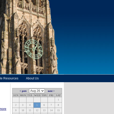
le Resources
About Us
< prev
next >
SUN
MON
TUE
WED
THU
FRI
SAT
1
2
3
4
5
6
7
8
 more
9
10
11
12
13
14
15