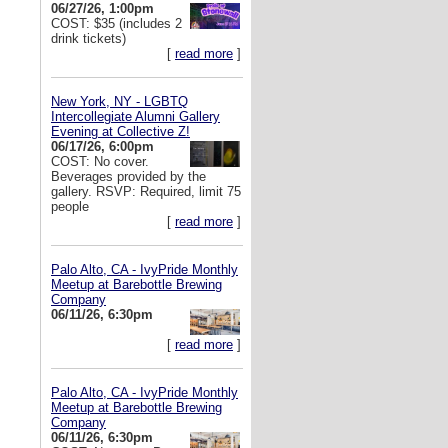
06/27/26, 1:00pm
COST: $35 (includes 2
drink tickets)
[
read more
]
New York, NY - LGBTQ
Intercollegiate Alumni Gallery
Evening at Collective Z!
06/17/26, 6:00pm
COST: No cover.
Beverages provided by the
gallery. RSVP: Required, limit 75
people
[
read more
]
Palo Alto, CA - IvyPride Monthly
Meetup at Barebottle Brewing
Company
06/11/26, 6:30pm
[
read more
]
Palo Alto, CA - IvyPride Monthly
Meetup at Barebottle Brewing
Company
06/11/26, 6:30pm