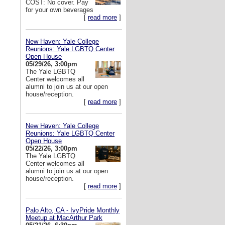
COST: No cover. Pay
for your own beverages
[
read more
]
New Haven: Yale College
Reunions: Yale LGBTQ Center
Open House
05/29/26, 3:00pm
The Yale LGBTQ
Center welcomes all
alumni to join us at our open
house/reception.
[
read more
]
New Haven: Yale College
Reunions: Yale LGBTQ Center
Open House
05/22/26, 3:00pm
The Yale LGBTQ
Center welcomes all
alumni to join us at our open
house/reception.
[
read more
]
Palo Alto, CA - IvyPride Monthly
Meetup at MacArthur Park