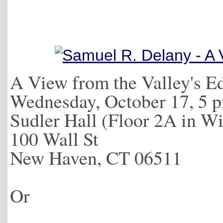
A View from the Valley's E
Wednesday, October 17, 5 
Sudler Hall (Floor 2A in Wi
100 Wall St
New Haven, CT 06511
Or