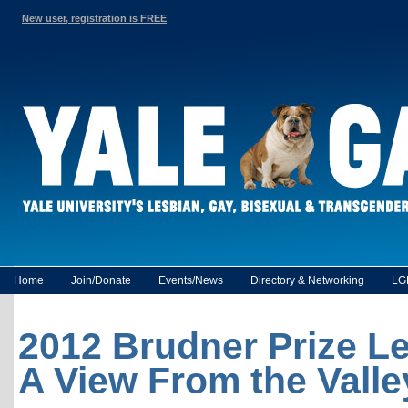
New user, registration is FREE
Home
Join/Donate
Events/News
Directory & Networking
LG
2012 Brudner Prize Le
A View From the Valle