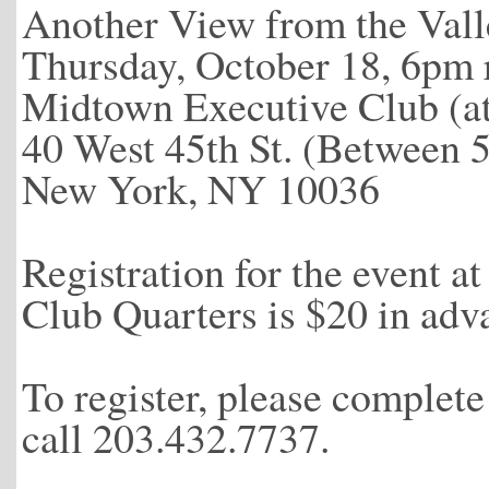
Another View from the Vall
Thursday, October 18, 6pm 
Midtown Executive Club (a
40 West 45th St. (Between 
New York, NY 10036
Registration for the event 
Club Quarters is $20 in adv
To register, please complet
call 203.432.7737.