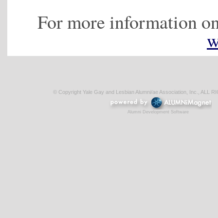
For more information on
w
© Copyright Yale Gay and Lesbian Alumni/ae Association, Inc., AL
Alumni Development Software