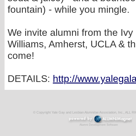
fountain) - while you mingle.
We invite alumni from the Iv
Williams, Amherst, UCLA & the
come!
DETAILS:
http://www.yalega
© Copyright Yale Gay and Lesbian Alumni/ae Association, Inc., AL
Alumni Development Software