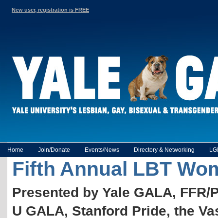
New user, registration is FREE
Home
Join/Donate
Events/News
Directory & Networking
LG
Fifth Annual LBT Wome
Presented by Yale GALA, FFR/
U GALA, Stanford Pride, the 