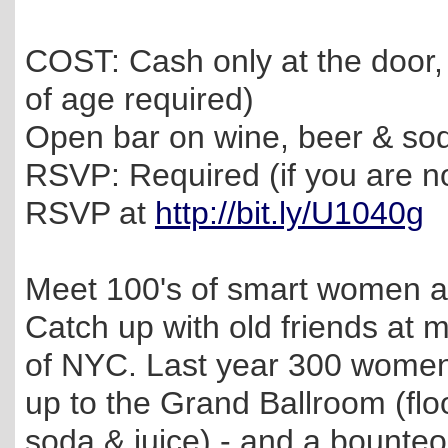
COST: Cash only at the door,
of age required)
Open bar on wine, beer & sod
RSVP: Required (if you are n
RSVP at
http://bit.ly/U1040g
Meet 100's of smart women at
Catch up with old friends at
of NYC. Last year 300 women 
up to the Grand Ballroom (flo
soda & juice) - and a bounteou