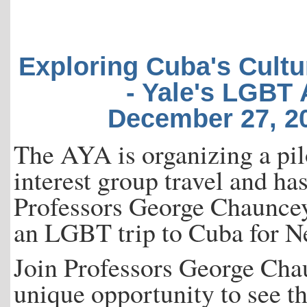
Exploring Cuba's Cultu
- Yale's LGBT
December 27, 20
The AYA is organizing a pilo
interest group travel and h
Professors George Chauncey
an LGBT trip to Cuba for N
Join Professors George Cha
unique opportunity to see t