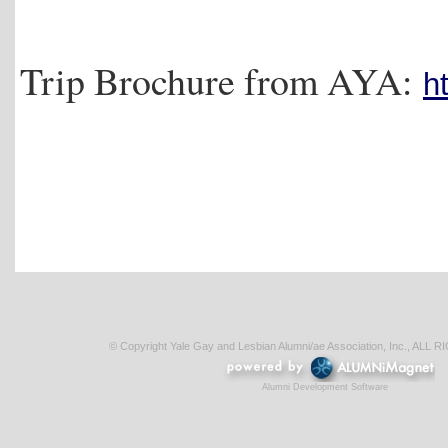
Trip Brochure from AYA:
h
© Copyright Yale Gay and Lesbian Alumni/ae Association, Inc., AL
Alumni Development Software