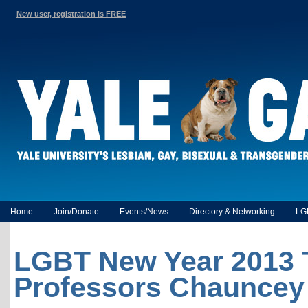
New user, registration is FREE
Home
Join/Donate
Events/News
Directory & Networking
LG
LGBT New Year 2013 T
Professors Chauncey