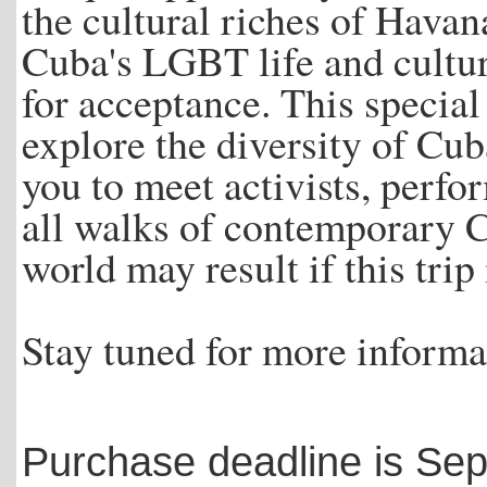
the cultural riches of Havan
Cuba's LGBT life and cultu
for acceptance. This specia
explore the diversity of Cu
you to meet activists, perf
all walks of contemporary C
world may result if this trip
Stay tuned for more informat
Purchase deadline is Se