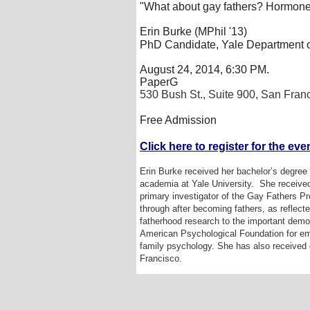
"What about gay fathers? Hormone
Erin Burke (MPhil '13)
PhD Candidate, Yale Department o
August 24, 2014, 6:30 PM.
PaperG
530 Bush St., Suite 900, San Fran
Free Admission
Click here to register for the even
Erin Burke received her bachelor’s degree 
academia at Yale University.
She received
primary investigator of the Gay Fathers Pro
through after becoming fathers, as reflect
fatherhood research to the important demog
American Psychological Foundation for emp
family psychology. She has also received g
Francisco.