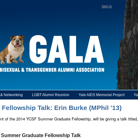
Sign In
y & Networking
LGBT Alumni Reunion
Yale AIDS Memorial Project
Ya
llowship Talk: Erin Burke (MPhil '13)
ent of the 2014 YCSF Summer Graduate Fellowship, will be giving a talk titl
o Summer Graduate Fellowship Talk