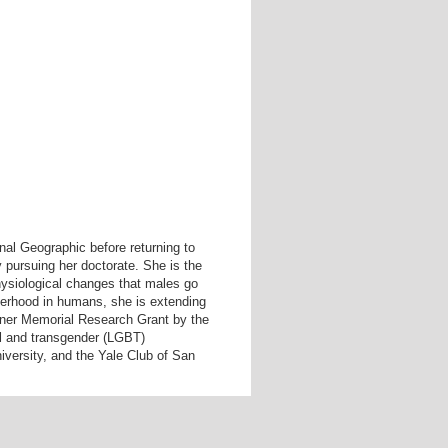
nal Geographic before returning to
 pursuing her doctorate. She is the
hysiological changes that males go
therhood in humans, she is extending
ner Memorial Research Grant by the
al and transgender (LGBT)
iversity, and the Yale Club of San