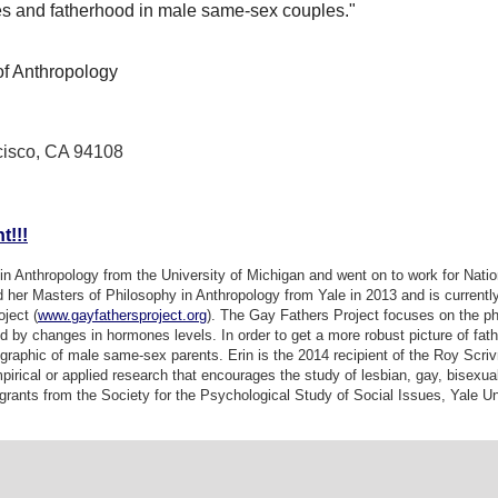
s and fatherhood in male same-sex couples."
f Anthropology
cisco, CA 94108
t!!!
in Anthropology from the University of Michigan and went on to work for Natio
 her Masters of Philosophy in Anthropology from Yale in 2013 and is currently
ject (
www.gayfathersproject.org
). The Gay Fathers Project focuses on the p
ed by changes in hormones levels. In order to get a more robust picture of fa
raphic of male same-sex parents. Erin is the 2014 recipient of the
Roy Scriv
irical or applied research that encourages the study of lesbian, gay, bisexu
rants from the Society for the Psychological Study of Social Issues, Yale Un