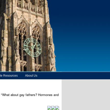
le Resources
About Us
ed, "What about gay fathers? Hormones and