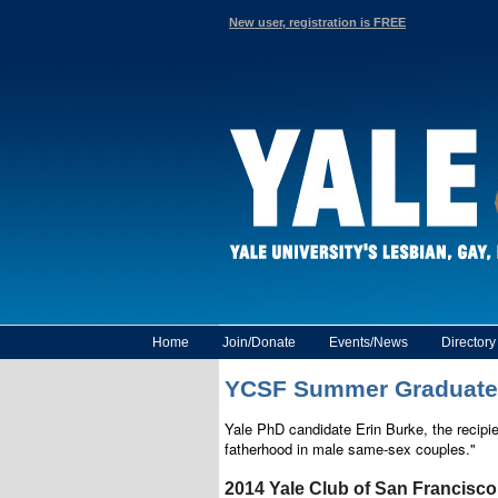
New user, registration is FREE
Home
Join/Donate
Events/News
Director
YCSF Summer Graduate Fe
Yale PhD candidate Erin Burke, the recipi
fatherhood in male same-sex couples."
2014 Yale Club of San Francisc