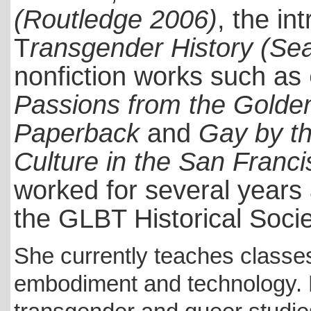
(Routledge 2006)
, the in
T
ransgender History (Se
nonfiction works such as
Passions from the Golden
Paperback
and
Gay by th
Culture in the San Franc
worked for several years 
the GLBT Historical Soci
She currently teaches classe
embodiment and technology. R