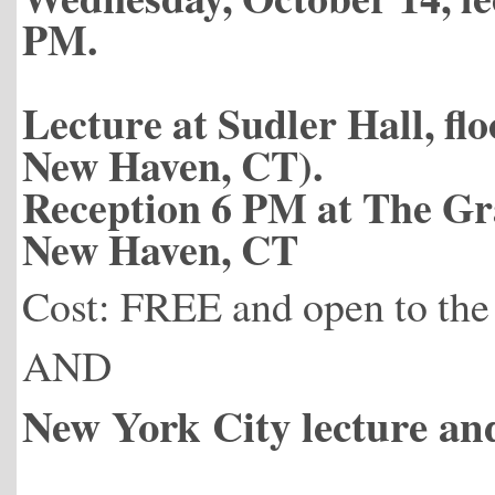
PM.
Lecture at Sudler Hall, fl
New Haven, CT).
Reception 6 PM at The Gr
New Haven, CT
Cost: FREE and open to the
AND
New York City lecture an