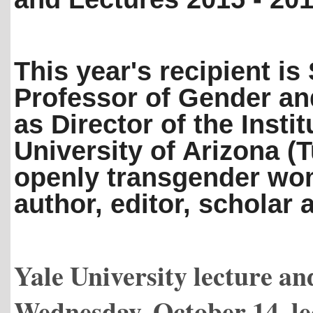
This year's recipient is
Professor of Gender an
as Director of the Insti
University of Arizona (
openly transgender wo
author, editor, scholar
Yale University lecture a
Wednesday, October 14, le