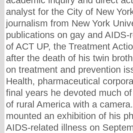
academic inquiry and direct act
analyst for the City of New Yo
journalism from New York Unive
publications on gay and AIDS-
of ACT UP, the Treatment Actio
after the death of his twin bro
on treatment and prevention iss
Health, pharmaceutical corporat
final years he devoted much of 
of rural America with a camer
mounted an exhibition of his p
AIDS-related illness on Septem