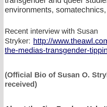
transgender and queer studies
environments, somatechnics, a
Recent interview with Susan
http://www.theawl.co
Stryker:
the-medias-transgender-tippin
(Official Bio of Susan O. Str
received)