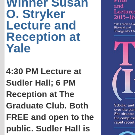
Winner Susan
O. Stryker
Lecture and
Reception at
Yale
4:30 PM Lecture at
Sudler Hall; 6 PM
Reception at The
Graduate Club. Both
FREE and open to the
public. Sudler Hall is