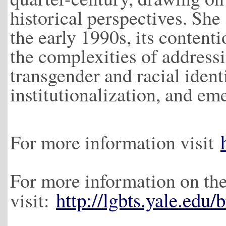
historical perspectives. She 
the early 1990s, its contenti
the complexities of addressi
transgender and racial identi
institutionalization, and em
For more information visit
For more information on the
http://lgbts.yale.edu/
visit: