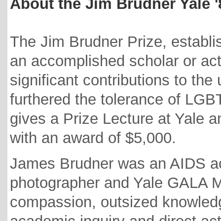
About the Jim Brudner Yale 
The Jim Brudner Prize, establi
an accomplished scholar or ac
significant contributions to th
furthered the tolerance of LGB
gives a Prize Lecture at Yale 
with an award of $5,000.
James Brudner was an AIDS acti
photographer and Yale GALA M
compassion, outsized knowledg