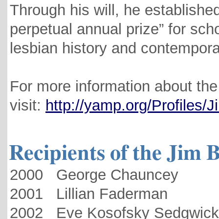
Through his will, he establishe
perpetual annual prize” for sc
lesbian history and contempora
For more information about the 
visit:
http://yamp.org/Profiles/
Recipients of the Jim 
2000 George Chauncey
2001 Lillian Faderman
2002 Eve Kosofsky Sedgwick