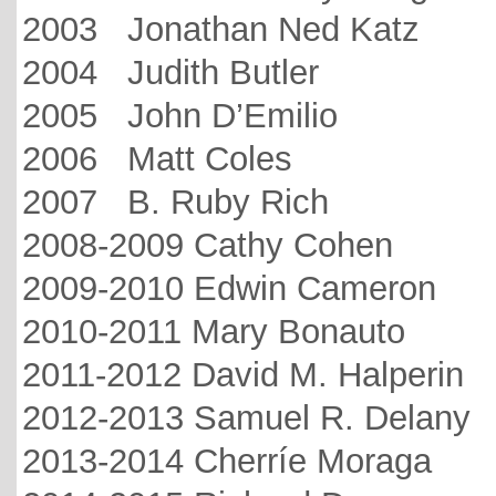
2003 Jonathan Ned Katz
2004 Judith Butler
2005 John D’Emilio
2006 Matt Coles
2007 B. Ruby Rich
2008-2009 Cathy Cohen
2009-2010 Edwin Cameron
2010-2011 Mary Bonauto
2011-2012 David M. Halperin
2012-2013 Samuel R. Delany
2013-2014 Cherríe Moraga