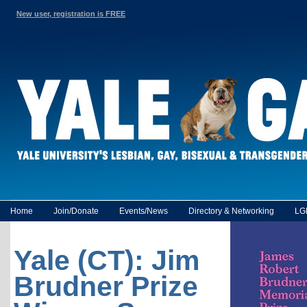
New user, registration is FREE
Home
Join/Donate
Events/News
Directory & Networking
LG
Yale (CT): Jim
Brudner Prize