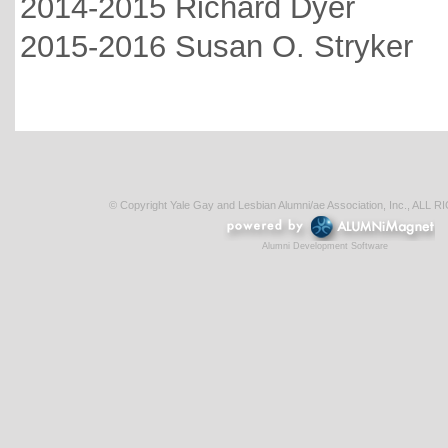
2014-2015 Richard Dyer
2015-2016 Susan O. Stryker
© Copyright Yale Gay and Lesbian Alumni/ae Association, Inc., AL
Alumni Development Software