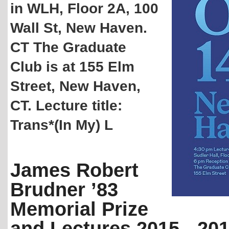
in WLH, Floor 2A, 100
Wall St, New Haven.
CT The Graduate
Club is at 155 Elm
Street, New Haven,
CT. Lecture title:
Trans*(In My) L
James Robert
Brudner ’83
Memorial Prize
and Lectures 2015 - 20