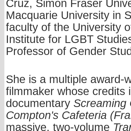
Cruz, Simon Fraser Unive
Macquarie University in S
faculty of the University o
Institute for LGBT Studi
Professor of Gender Studi
She is a multiple award-w
filmmaker whose credits
documentary
Screaming 
Compton's Cafeteria (Fr
massive, two-volume
Tra