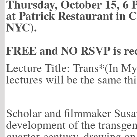
Thursday, October 15, 6 
at Patrick Restaurant in C
NYC).
FREE and NO RSVP is req
Lecture Title: Trans*(In 
lectures will be the same thi
Scholar and filmmaker Susan
development of the transgend
quarter-century, drawing on