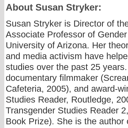
About Susan Stryker:
Susan Stryker is Director of th
Associate Professor of Gender
University of Arizona. Her theore
and media activism have helped
studies over the past 25 year
documentary filmmaker (Screa
Cafeteria, 2005), and award-wi
Studies Reader, Routledge, 20
Transgender Studies Reader 2,
Book Prize). She is the author