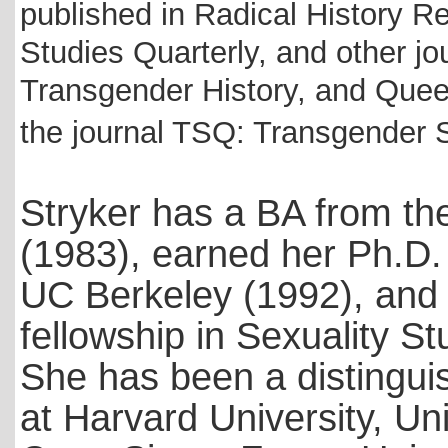
published in Radical History 
Studies Quarterly, and other jo
Transgender History, and Queer
the journal TSQ: Transgender S
Stryker has a BA from th
(1983),
earned her Ph.D. 
UC Berkeley (1992), and l
fellowship in Sexuality St
She has been a distingui
at Harvard University, Uni