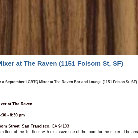
ixer at The Raven (1151 Folsom St, SF)
or a September LGBTQ Mixer at The Raven Bar and Lounge (1151 Folson St, SF) - 
xer at The Raven
:30 - 8:30 pm
som Street, San Francisco
, CA 94103
 floor of the 1st floor, with exclusive use of the room for the mixer. The a