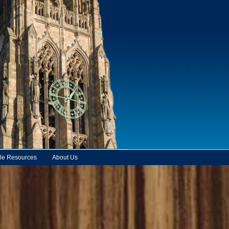
le Resources
About Us