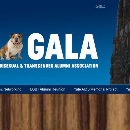
Sign In
y & Networking
LGBT Alumni Reunion
Yale AIDS Memorial Project
Ya