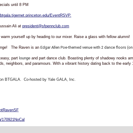
cials until 8 PM
//btgala.tigernet.princeton.edu/EventRSVP.
ssain Ali at
president@sfpennclub.com
 warm yourself up by heading to our mixer. Raise a glass with fellow alumni!
ounge! The Raven is an
Edgar Allen Poe-themed venue with 2 dance floors (on 
easy, part
lounge
and part dance club. Boasting plenty of shadowy nooks amid
nds, neighbors, and paramours. With a vibrant history dating back to the early
on BTGALA. Co-hosted by Yale GALA, Inc.
eptRavenSF
edu/170921NoCal