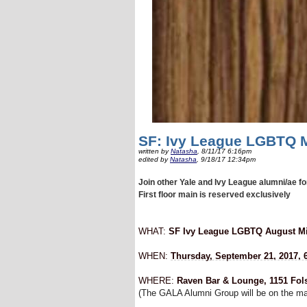
SF: Ivy League LGBTQ M
written by
Natasha
, 8/11/17 6:16pm
edited by
Natasha
, 9/18/17 12:34pm
Join other Yale and Ivy League alumni/ae f
First floor main is reserved exclusively
WHAT:
SF Ivy League LGBTQ August Mi
WHEN:
Thursday, September 21, 2017, 6
WHERE:
Raven Bar & Lounge, 1151 Fol
(The GALA Alumni Group will be on the main