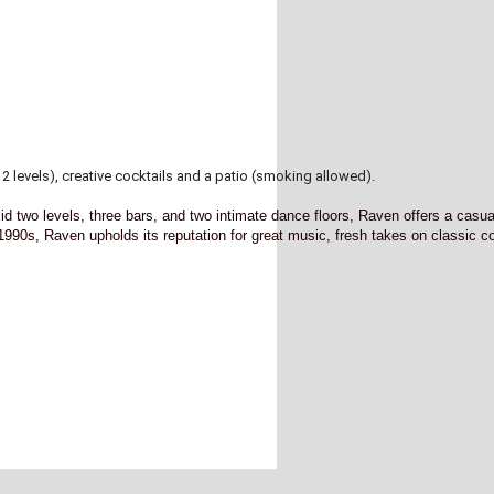
2 levels), creative cocktails and a patio (smoking allowed).
 two levels, three bars, and two intimate dance floors, Raven offers a casua
 1990s, Raven upholds its reputation for great music, fresh takes on classic c