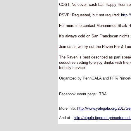
COST: No cover, cash bar. Happy Hour spe
RSVP: Requested, but not required:
http:
For more info contact Mohammed Shaik Hu
It's always cold on San Franciscan nights,
Join us as we try out the Raven Bar & L
The Raven is best described as
part
speak
seductive setting to enjoy drinks with frie
friendly service.
Organized by PennGALA and FFR/Princet
Facebook event page: TBA
More info:
http://www.yalegala.org/2017S
And at:
http://btgala.tigernet.princeton.