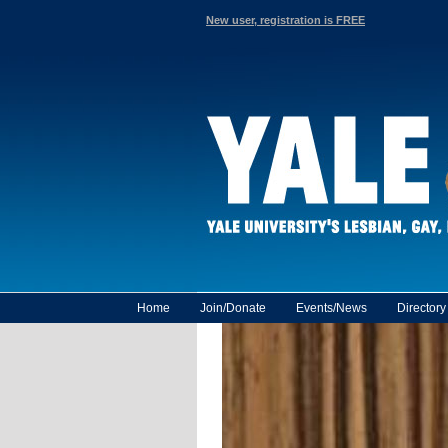
New user, registration is FREE
Home
Join/Donate
Events/News
Director