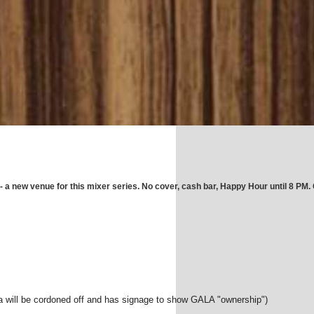
a new venue for this mixer series. No cover, cash bar, Happy Hour until 8 PM.
rea will be cordoned off and has signage to show GALA "ownership")