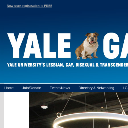
New user, registration is FREE
Home
Join/Donate
Events/News
Directory & Networking
LG