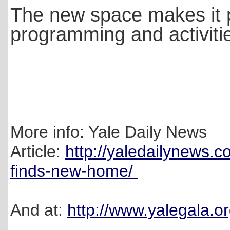
The new space makes it p
programming and activitie
More info: Yale Daily News
Article:
http://yaledailynews.c
finds-new-home/
And at:
http://www.yalegala