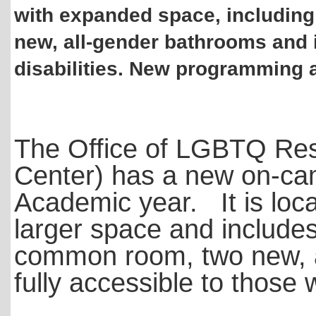
with expanded space, including
new, all-gender bathrooms and i
disabilities. New programming 
The Office of LGBTQ Re
Center) has a new on-cam
Academic year. It is loca
larger space and includes
common room, two new, a
fully accessible to those w