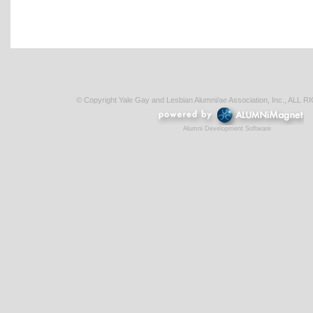
© Copyright Yale Gay and Lesbian Alumni/ae Association, Inc., AL
Alumni Development Software