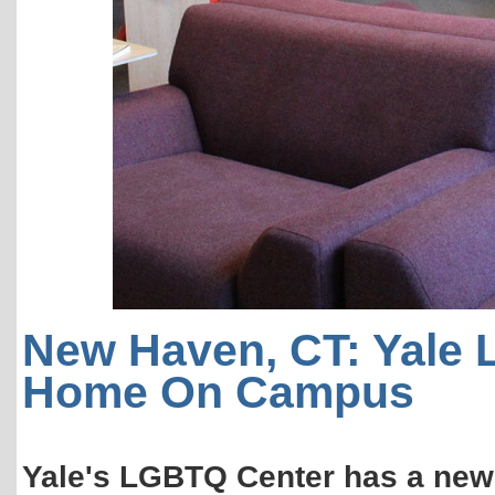
New Haven, CT: Yale
Home On Campus
Yale's LGBTQ Center has a new