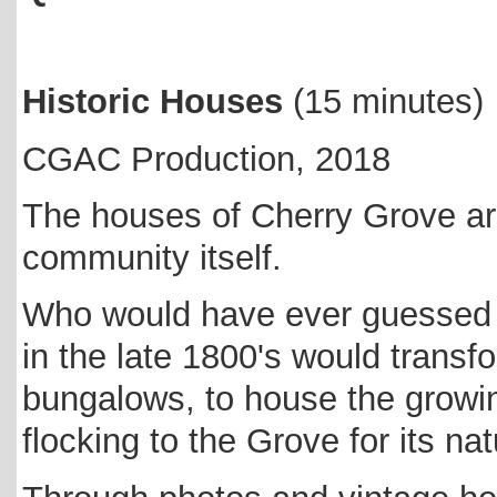
Historic Houses
(15 minutes)
CGAC Production, 2018
The houses of Cherry Grove ar
community itself.
Who would have ever guessed t
in the late 1800's would transfo
bungalows, to house the growi
flocking to the Grove for its n