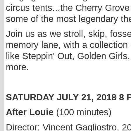
circus tents...the Cherry Gro
some of the most legendary the
Join us as we stroll, skip, fos
memory lane, with a collectio
like Steppin' Out, Golden Girl
more.
SATURDAY JULY 21, 2018 
After Louie
(100 minutes)
Director: Vincent Gagliostro, 2