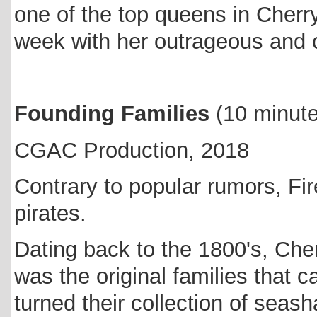
one of the top queens in Cher
week with her outrageous and o
Founding Families
(10 minut
CGAC Production, 2018
Contrary to popular rumors, Fi
pirates.
Dating back to the 1800's, Cher
was the original families that
turned their collection of sea