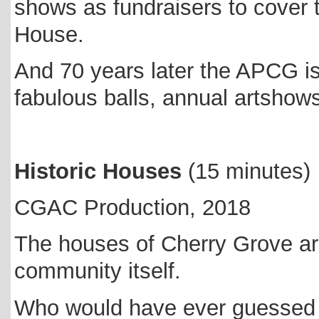
shows as fundraisers to cover
House.
And 70 years later the APCG is 
fabulous balls, annual artsho
Historic Houses
(15 minutes)
CGAC Production, 2018
The houses of Cherry Grove ar
community itself.
Who would have ever guessed t