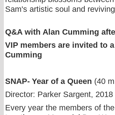
Sam's artistic soul and reviving
Q&A with Alan Cumming after
VIP members are invited to a 
Cumming
SNAP- Year of a Queen
(40 m
Director: Parker Sargent, 2018
Every year the members of the