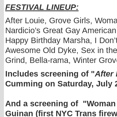
FESTIVAL LINEUP:
After Louie, Grove Girls, Woman
Nardicio’s Great Gay American
Happy Birthday Marsha, I Don’t
Awesome Old Dyke, Sex in the
Grind, Bella-rama, Winter Gro
Includes screening of "
After
Cumming on Saturday, July 
And a screening of "Woman 
Guinan (first NYC Trans fire