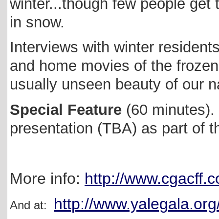
winter...though few people get
in snow.
Interviews with winter residents
and home movies of the frozen
usually unseen beauty of our n
Special Feature
(60 minutes).
presentation (TBA) as part of 
More info:
http://www.cgacff.
http://www.yalegala.o
And at: