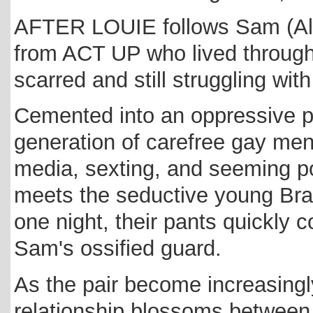
AFTER LOUIE follows Sam (Alan
from ACT UP who lived through
scarred and still struggling with 
Cemented into an oppressive p
generation of carefree gay men 
media, sexting, and seeming pol
meets the seductive young Bra
one night, their pants quickly
Sam's ossified guard.
As the pair become increasingly
relationship blossoms between