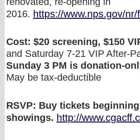
renovated, re-opening in
https://www.nps.gov/nr
2016.
Cost: $20 screening, $150 V
and Saturday 7-21 VIP After-P
Sunday 3 PM is donation-only
May be tax-deductible
RSVP: Buy tickets beginning
http://www.cgacff
showings.