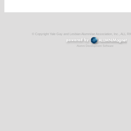
© Copyright Yale Gay and Lesbian Alumni/ae Association, Inc., AL
Alumni Development Software