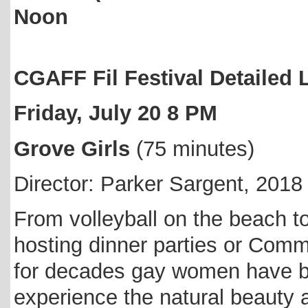
Noon
CGAFF Fil Festival Detailed
Friday, July 20 8 PM
Grove Girls
(75 minutes)
Director: Parker Sargent, 2018
From volleyball on the beach to
hosting dinner parties or Com
for decades gay women have be
experience the natural beauty 