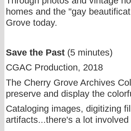
Through photos and vintage ho
homes and the "gay beautificati
Grove today.
Save the Past
(5 minutes)
CGAC Production, 2018
The Cherry Grove Archives Coll
preserve and display the colorf
Cataloging images, digitizing 
artifacts...there's a lot involve