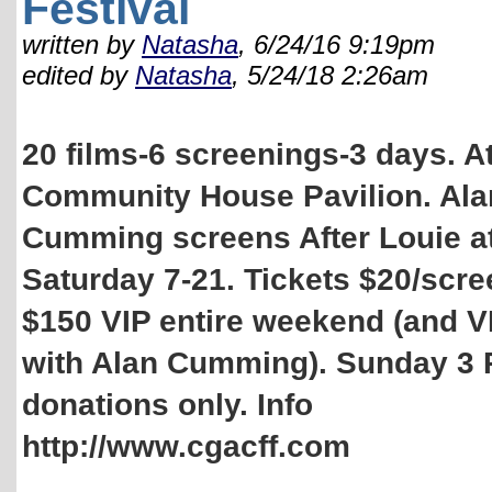
Festival
written by
Natasha
, 6/24/16 9:19pm
edited by
Natasha
, 5/24/18 2:26am
20 films-6 screenings-3 days. A
Community House Pavilion. Ala
Cumming screens After Louie a
Saturday 7-21. Tickets $20/scre
$150 VIP entire weekend (and V
with Alan Cumming). Sunday 3
donations only. Info
http://www.cgacff.com