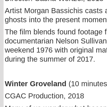
Artist Morgan Bassichis casts a
ghosts into the present momen
The film blends found footage f
documentarian Nelson Sullivan 
weekend 1976 with original mat
during the summer of 2017.
Winter Groveland
(10 minute
CGAC Production, 2018