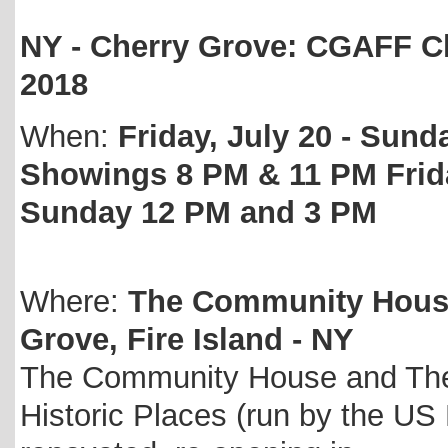
NY - Cherry Grove: CGAFF Ch
2018
When:
Friday, July 20 - Sunda
Showings 8 PM & 11 PM Frid
Sunday 12 PM and 3 PM
Where:
The Community House 
Grove, Fire Island - NY
The Community House and Theat
Historic Places (run by the US