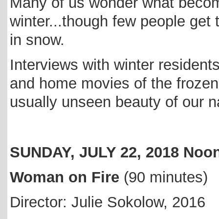
Many of us wonder what becom
winter...though few people get
in snow.
Interviews with winter residents
and home movies of the frozen
usually unseen beauty of our n
SUNDAY, JULY 22, 2018 No
Woman on Fire
(90 minutes)
Director: Julie Sokolow, 2016