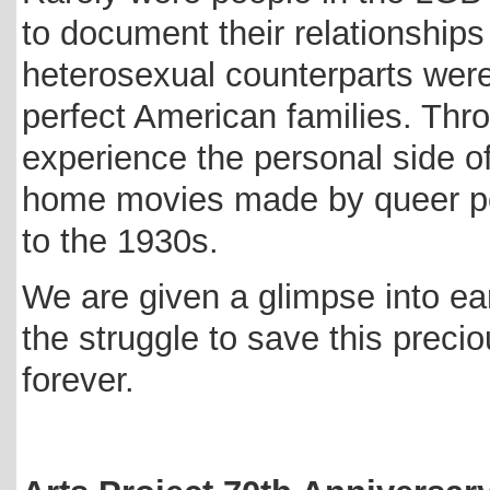
to document their relationships 
heterosexual counterparts wer
perfect American families. Thr
experience the personal side of
home movies made by queer pe
to the 1930s.
We are given a glimpse into ear
the struggle to save this preciou
forever.