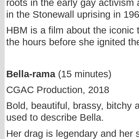
roots in the early gay activism
in the Stonewall uprising in 19
HBM is a film about the iconic t
the hours before she ignited t
Bella-rama
(15 minutes)
CGAC Production, 2018
Bold, beautiful, brassy, bitchy 
used to describe Bella.
Her drag is legendary and her