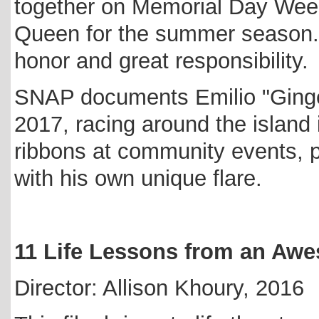
together on Memorial Day Wee
Queen for the summer season...
honor and great responsibility.
SNAP documents Emilio "Ginge
2017, racing around the island 
ribbons at community events, pe
with his own unique flare.
11 Life Lessons from an Aw
Director: Allison Khoury, 2016