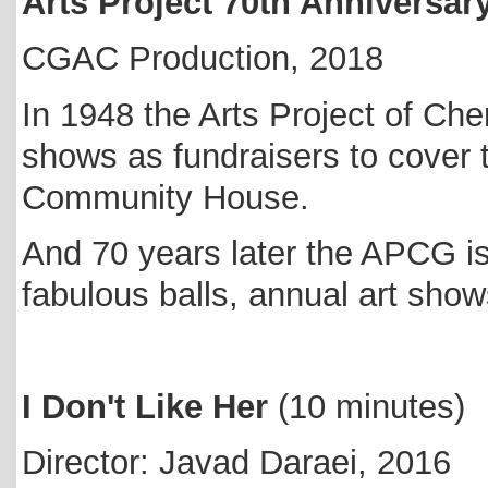
Arts Project 70th Anniversar
CGAC Production, 2018
In 1948 the Arts Project of Ch
shows as fundraisers to cover 
Community House.
And 70 years later the APCG is 
fabulous balls, annual art sh
I Don't Like Her
(10 minutes)
Director: Javad Daraei, 2016