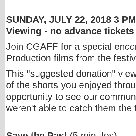
SUNDAY, JULY 22, 2018 3 
Viewing - no advance tickets
Join CGAFF for a special enco
Production films from the festiv
This "suggested donation" vie
of the shorts you enjoyed thro
opportunity to see our communit
weren't able to catch them the f
Save the Past
(5 minutes)