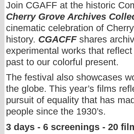
Join CGAFF at the historic Co
Cherry Grove Archives Collec
cinematic celebration of Cherr
history.
CGACFF
shares archiv
experimental works that reflec
past to our colorful present.
The festival also showcases w
the globe. This year’s films refl
pursuit of equality that has 
people since the 1930’s.
3 days - 6 screenings - 20 fi