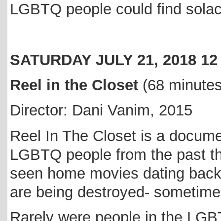
LGBTQ people could find sola
SATURDAY JULY 21, 2018 1
Reel in the Closet
(68 minute
Director: Dani Vanim, 2015
Reel In The Closet is a documen
LGBTQ people from the past th
seen home movies dating back 
are being destroyed- sometime
Rarely were people in the LG