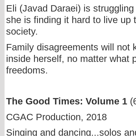
Eli (Javad Daraei) is struggling
she is finding it hard to live u
society.
Family disagreements will not 
inside herself, no matter what 
freedoms.
The Good Times: Volume 1
(
CGAC Production, 2018
Singing and dancing...solos and