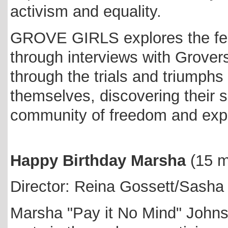
activism and equality.
GROVE GIRLS explores the fem
through interviews with Grover
through the trials and triumph
themselves, discovering their s
community of freedom and exp
Happy Birthday Marsha
(15 
Director: Reina Gossett/Sasha
Marsha "Pay it No Mind" Johns