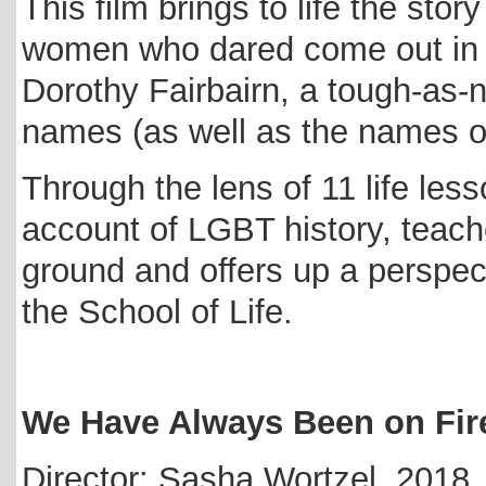
This film brings to life the stor
women who dared come out in t
Dorothy Fairbairn, a tough-as-
names (as well as the names of
Through the lens of 11 life les
account of LGBT history, teach
ground and offers up a perspec
the School of Life.
We Have Always Been on Fir
Director: Sasha Wortzel, 2018