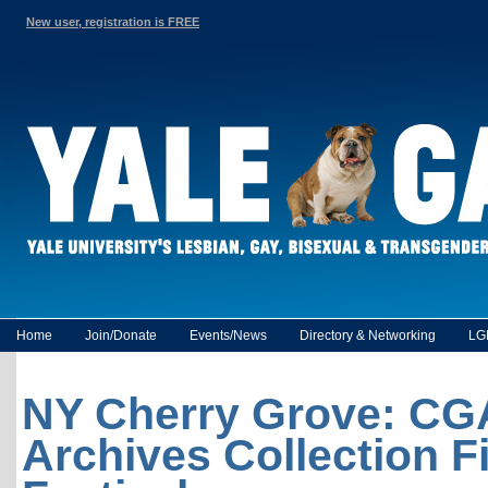
New user, registration is FREE
Home
Join/Donate
Events/News
Directory & Networking
LG
NY Cherry Grove: C
Archives Collection F