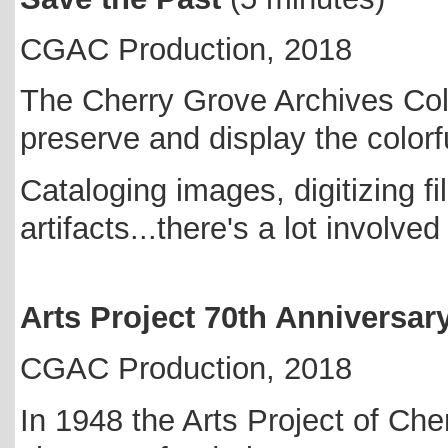
CGAC Production, 2018
The Cherry Grove Archives Coll
preserve and display the colorf
Cataloging images, digitizing 
artifacts...there's a lot involve
Arts Project 70th Anniversar
CGAC Production, 2018
In 1948 the Arts Project of Ch