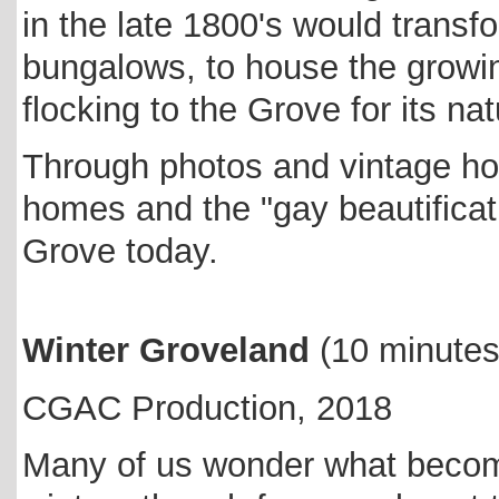
in the late 1800's would transfo
bungalows, to house the growi
flocking to the Grove for its n
Through photos and vintage ho
homes and the "gay beautificati
Grove today.
Winter Groveland
(
10 minute
CGAC Production, 2018
Many of us wonder what becom