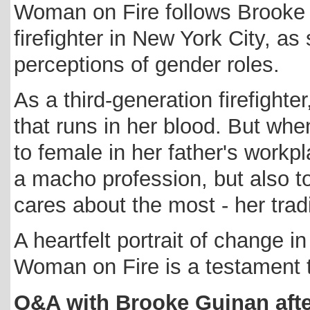
Woman on Fire follows Brooke G
firefighter in New York City, as
perceptions of gender roles.
As a third-generation firefight
that runs in her blood. But whe
to female in her father's workpl
a macho profession, but also t
cares about the most - her tradi
A heartfelt portrait of change 
Woman on Fire is a testament t
Q&A with Brooke Guinan afte