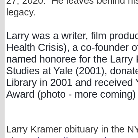
27, 2020. He leaves behind hi
legacy.
Larry was a writer, film pro
Health Crisis), a co-founder 
named honoree for the Larry K
Studies at Yale (2001), donat
Library in 2001 and received
Award (photo - more coming)
Larry Kramer obituary in the N