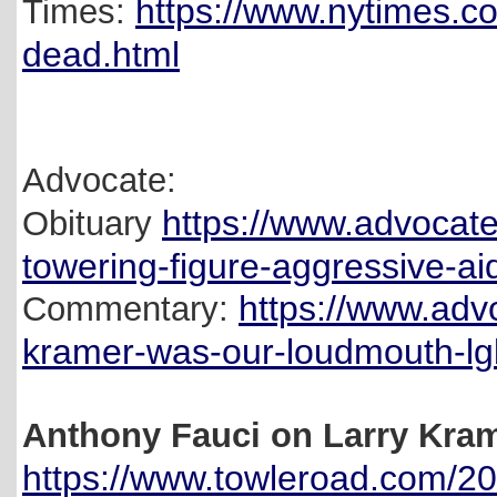
https://www.nytimes.c
Times:
dead.html
Advocate:
https://www.advocat
Obituary
towering-figure-aggressive-ai
https://www.adv
Commentary:
kramer-was-our-loudmouth-lg
Anthony Fauci on Larry Kra
https://www.towleroad.com/202