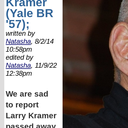
Kramer
(Yale BR
'57);
written by
Natasha
, 8/2/14
10:58pm
edited by
Natasha
, 11/9/22
12:38pm
We are sad
to report
Larry Kramer
passed away