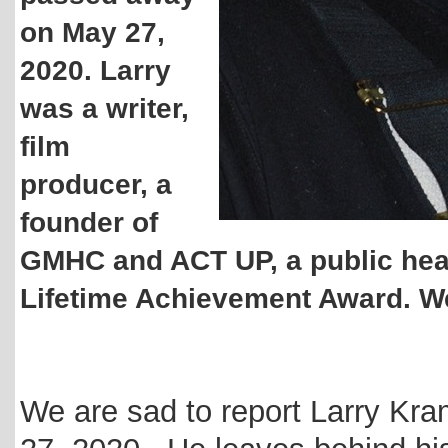
on May 27,
2020. Larry
was a writer,
film
producer, a
founder of
GMHC and ACT UP, a public hea
Lifetime Achievement Award. We 
We are sad to report Larry Kr