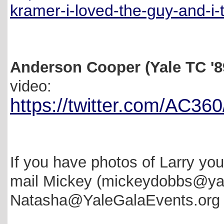
kramer-i-loved-the-guy-and-i
Anderson Cooper (Yale TC '8
video:
https://twitter.com/AC3
If you have photos of Larry yo
mail Mickey (mickeydobbs@ya
Natasha@YaleGalaEvents.org