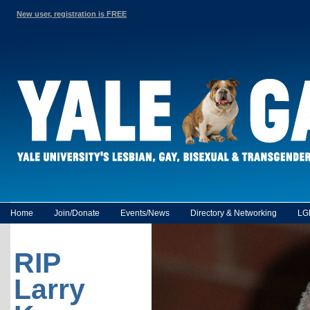
New user, registration is FREE
Home
Join/Donate
Events/News
Directory & Networking
LG
RIP
Larry