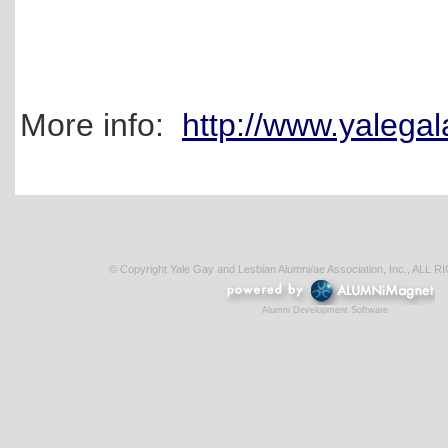
More info:
http://www.yalega
© Copyright Yale Gay and Lesbian Alumni/ae Association, Inc., AL
Alumni Development Software