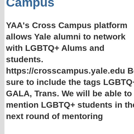
Campus
YAA's Cross Campus platform
allows Yale alumni to network
with LGBTQ+ Alums and
students.
https://crosscampus.yale.edu B
sure to include the tags LGBTQ
GALA, Trans. We will be able to
mention LGBTQ+ students in th
next round of mentoring