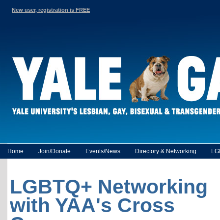
New user, registration is FREE
Home
Join/Donate
Events/News
Directory & Networking
LG
LGBTQ+ Networking
with YAA's Cross