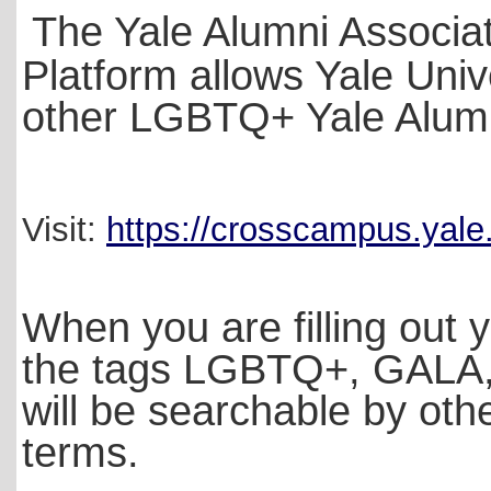
The Yale Alumni Associa
Platform allows Yale Univ
other LGBTQ+ Yale Alum 
Visit:
https://crosscampus.yal
When you are filling out y
the tags LGBTQ+, GALA, T
will be searchable by oth
terms.