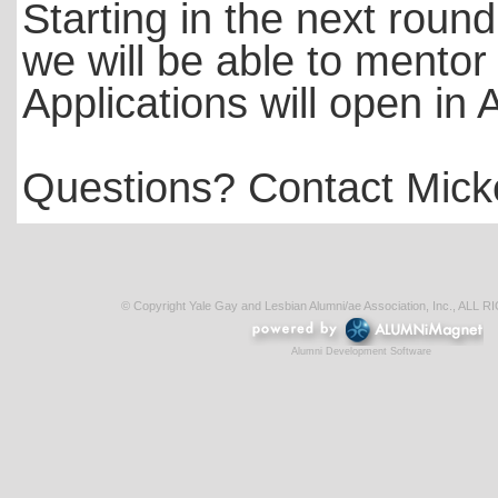
Starting in the next roun
we will be able to mento
Applications will open in 
Questions? Contact Mick
© Copyright Yale Gay and Lesbian Alumni/ae Association, Inc., AL
Alumni Development Software