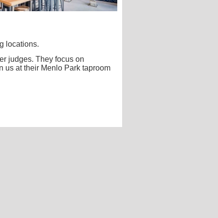
g locations.
eer judges. They focus on
n us at their Menlo Park taproom