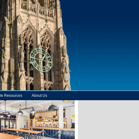
le Resources
About Us