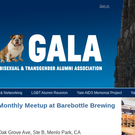
Sign In
y & Networking
LGBT Alumni Reunion
Yale AIDS Memorial Project
Ya
e Monthly Meetup at Barebottle Brewing
Oak Grove Ave, Ste B, Menlo Park, CA