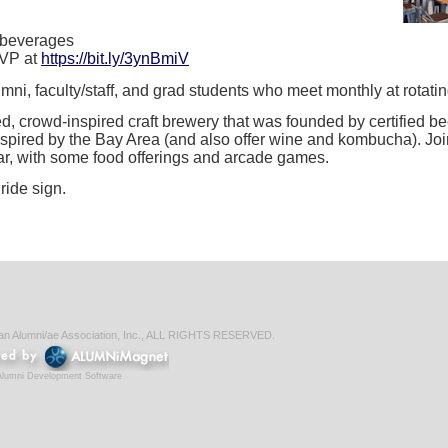
 beverages
SVP at
https://bit.ly/3ynBmiV
ni, faculty/staff, and grad students who meet monthly at rotatin
d, crowd-inspired craft brewery that was founded by certified b
nspired by the Bay Area (and also offer wine and kombucha). Joi
bar, with some food offerings and arcade games.
ride sign.
ian Alumni/ae Association, Inc., ALL RIGHTS RESERVED.
Alumni Development Software