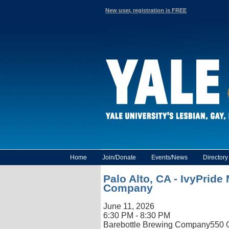
New user, registration is FREE
Home
Join/Donate
Events/News
Director
Palo Alto, CA - IvyPrid
Company
June 11, 2026
6:30 PM - 8:30 PM
Barebottle Brewing Company
550 