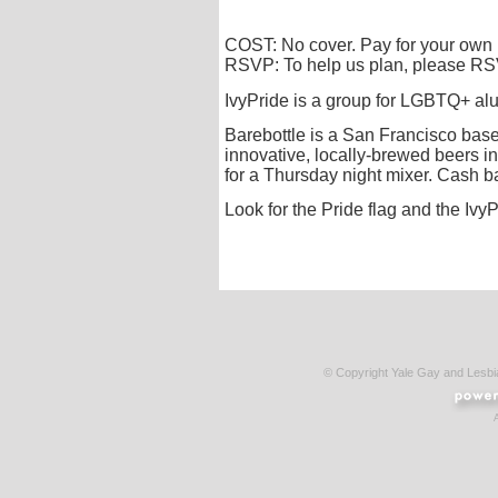
COST: No cover. Pay for your own
RSVP: To help us plan, please R
IvyPride is a group for LGBTQ+ alum
Barebottle is a San Francisco base
innovative, locally-brewed beers i
for a Thursday night mixer. Cash 
Look for the Pride flag and the IvyP
© Copyright Yale Gay and Lesb