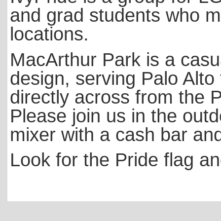
and grad students who me
locations.
MacArthur Park is a casua
design, serving Palo Alto
directly across from the P
Please join us in the outd
mixer with a cash bar an
Look for the Pride flag an