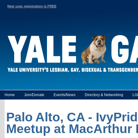
New user, registration is FREE
Home
Join/Donate
Events/News
Directory & Networking
LG
Palo Alto, CA - IvyPri
Meetup at MacArthur 