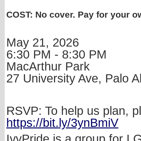
COST: No cover. Pay for your 
May 21, 2026
6:30 PM - 8:30 PM
MacArthur Park
27 University Ave, Palo A
RSVP: To help us plan, 
https://bit.ly/3ynBmiV
IvyPride is a group for L