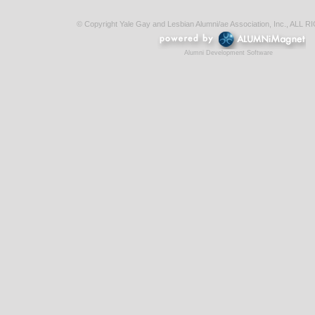
© Copyright Yale Gay and Lesbian Alumni/ae Association, Inc., AL
Alumni Development Software