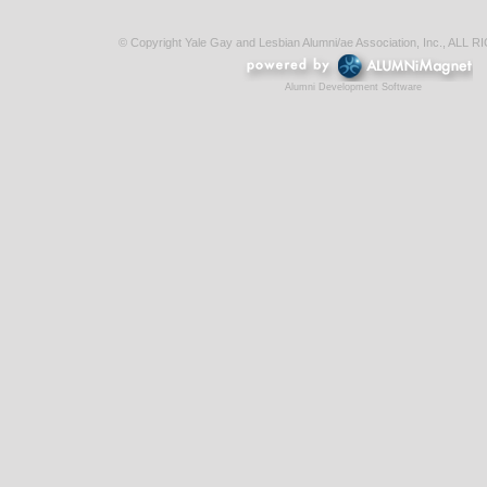
© Copyright Yale Gay and Lesbian Alumni/ae Association, Inc., AL
Alumni Development Software