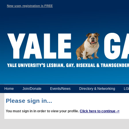
New user, registration is FREE
Home
Join/Donate
Events/News
Directory & Networking
LG
Please sign in...
You must sign in in order to view your profile.
Click here to continue ->