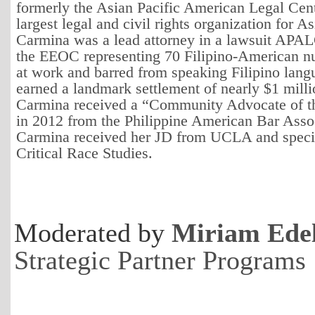
formerly the Asian Pacific American Legal Cente
largest legal and civil rights organization for 
Carmina was a lead attorney in a lawsuit APAL
the EEOC representing 70 Filipino-American n
at work and barred from speaking Filipino lang
earned a landmark settlement of nearly $1 milli
Carmina received a “Community Advocate of t
in 2012 from the Philippine American Bar Asso
Carmina received her JD from UCLA and specia
Critical Race Studies.
Moderated by
Miriam Ede
Strategic Partner Programs