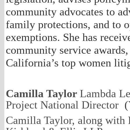
community advocates to ad
family protections, and to 
exemptions. She has receiv
community service awards,
California’s top women liti
Camilla Taylor
Lambda Le
Project National Director
(Y
Camilla Taylor, along with 