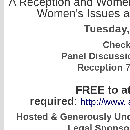
A Reception and Women
Women's Issues an
Tuesday,
Check
Panel Discuss
Reception
7
FREE to a
required
:
http://www
Hosted & Generously Und
Legal Sponsor