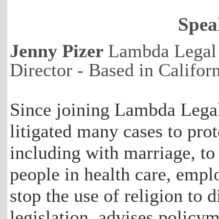
Spea
Jenny Pizer
Lambda Legal 
Director - Based in Califo
Since joining Lambda Legal
litigated many cases to prot
including with marriage, to
people in health care, empl
stop the use of religion to d
legislation, advises policy