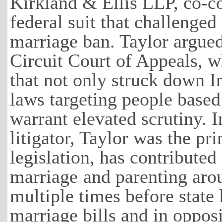
Kirkland & Ellis LLP, co-
federal suit that challenged 
marriage ban. Taylor argued
Circuit Court of Appeals, w
that not only struck down In
laws targeting people based
warrant elevated scrutiny. I
litigator, Taylor was the pr
legislation, has contributed
marriage
and parenting arou
multiple times before state 
marriage bills and in oppos