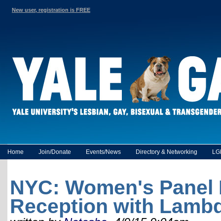
New user, registration is FREE
Home
Join/Donate
Events/News
Directory & Networking
LG
NYC: Women's Panel 
Reception with Lamb