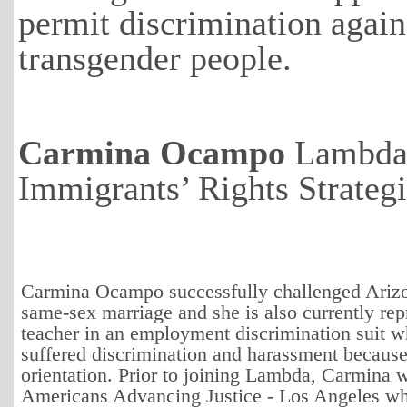
permit discrimination agains
transgender people.
Carmina Ocampo
Lambda
Immigrants’ Rights Strateg
Carmina Ocampo successfully challenged Arizo
same-sex marriage and she is also currently rep
teacher in an employment discrimination suit 
suffered discrimination and harassment because
orientation. Prior to joining Lambda, Carmina 
Americans Advancing Justice - Los Angeles w