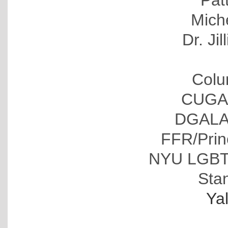
Pat
Mich
Dr. Ji
Colu
CUGAL
DGALA 
FFR/Pri
NYU LGBT 
Stan
Ya