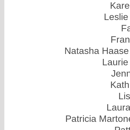
Kare
Leslie
F
Fran
Natasha Haase 
Lauri
Jenn
Kath
Li
Laura
Patricia Marto