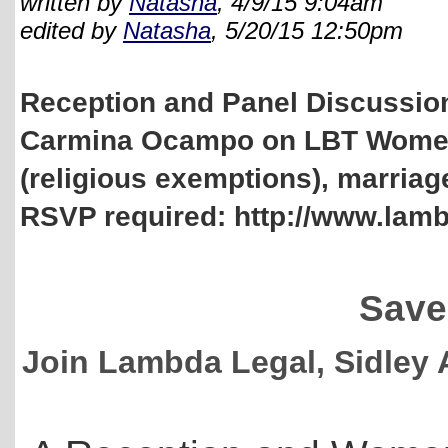
written by
Natasha
, 4/9/15 9:04am
edited by
Natasha
, 5/20/15 12:50pm
Reception and Panel Discussion
Carmina Ocampo on LBT Women'
(religious exemptions), marriage
RSVP required: http://www.la
Save
Join Lambda Legal, Sidley 