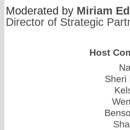
Moderated by
Miriam Ed
Director of Strategic Par
Host Com
Na
Sheri 
Kel
Wen
Benso
Sha