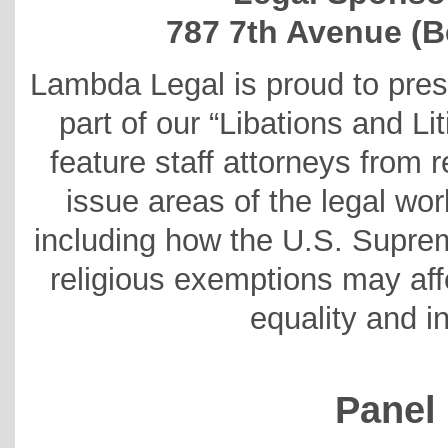
787 7th Avenue (B
Lambda Legal is proud to pres
part of our “Libations and Li
feature staff attorneys from r
issue areas of the legal wo
including how the U.S. Supre
religious exemptions may a
equality and in
Panel