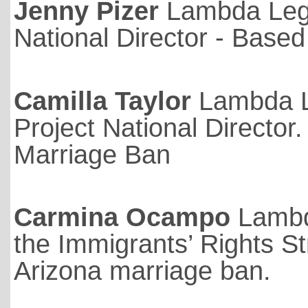
Jenny Pizer
Lambda Lega
National Director - Based 
Camilla Taylor
Lambda L
Project National Director.
Marriage Ban
Carmina Ocampo
Lambd
the Immigrants’ Rights St
Arizona marriage ban.