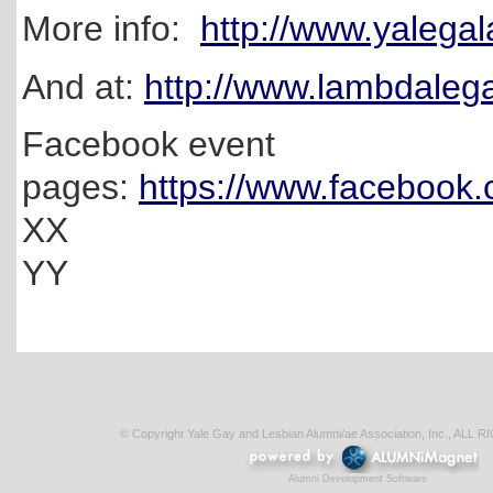
More info:
http://www.yalegal
And at:
http://www.lambdaleg
Facebook event
pages:
https://www.facebook
XX
YY
© Copyright Yale Gay and Lesbian Alumni/ae Association, Inc., AL
Alumni Development Software