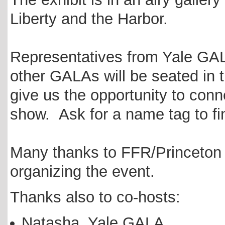
Liberty and the Harbor.
Representatives from Yale G
other GALAs will be seated in 
give us the opportunity to conn
show. Ask for a name tag to fi
Many thanks to FFR/Princeton
organizing the event.
Thanks also to co-hosts:
Natasha, Yale GALA