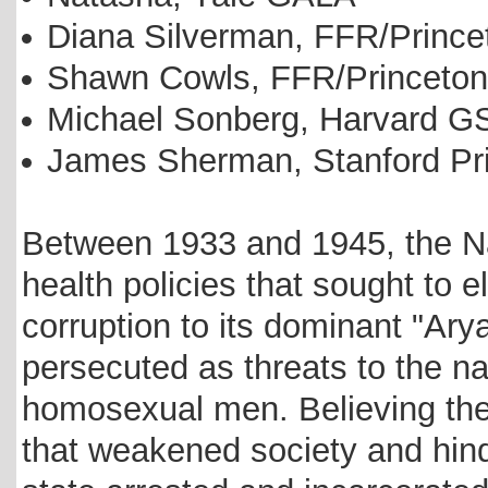
Diana Silverman, FFR/Prin
Shawn Cowls, FFR/Princet
Michael Sonberg, Harvard G
James Sherman, Stanford Pr
Between 1933 and 1945, the N
health policies that sought to e
corruption to its dominant "Ar
persecuted as threats to the n
homosexual men. Believing the
that weakened society and hind