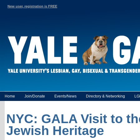
New user, registration is FREE
Home
Join/Donate
Events/News
Directory & Networking
LG
NYC: GALA Visit to t
Jewish Heritage