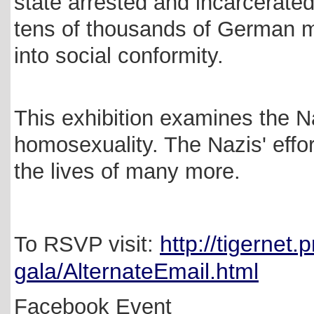
state arrested and incarcerate
tens of thousands of German m
into social conformity.
This exhibition examines the N
homosexuality. The Nazis' effo
the lives of many more.
http://tigernet.
To RSVP visit:
gala/AlternateEmail.html
Facebook Event