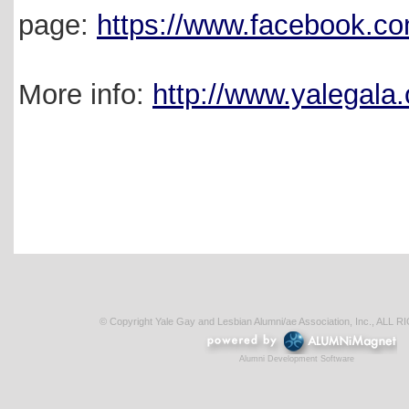
page:
https://www.facebook.c
More info:
http://www.yalegala.
© Copyright Yale Gay and Lesbian Alumni/ae Association, Inc., AL
Alumni Development Software