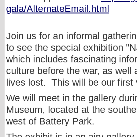
gala/AlternateEmail.html
Join us for an informal gather
to see the special exhibition 
which includes fascinating info
culture before the war, as well 
lives lost. This will be our firs
We will meet in the gallery dur
Museum, located at the southern
west of Battery Park.
The exhibit is in an airy gallery