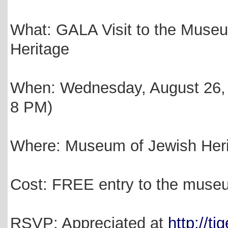
What: GALA Visit to the Muse
Heritage
When: Wednesday, August 26, 
8 PM)
Where: Museum of Jewish Heri
Cost: FREE entry to the muse
RSVP: Appreciated at
http://ti