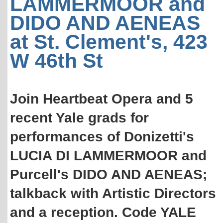
LAMMERMOOR and
DIDO AND AENEAS
at St. Clement's, 423
W 46th St
Join Heartbeat Opera and 5
recent Yale grads for
performances of Donizetti's
LUCIA DI LAMMERMOOR and
Purcell's DIDO AND AENEAS;
talkback with Artistic Directors
and a reception. Code YALE