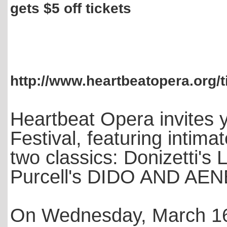
gets $5 off tickets
http://www.heartbeatopera.org/t
Heartbeat Opera invites y
Festival, featuring intima
two classics: Donizett
Purcell's DIDO AND AE
On Wednesday, March 16, 