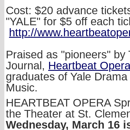
Cost: $20 advance ticket
"YALE" for $5 off each tic
http://www.heartbeatoper
Praised as "pioneers" by 
Journal,
Heartbeat Oper
graduates of Yale Drama 
Music.
HEARTBEAT OPERA Spring
the Theater at St. Cleme
Wednesday, March 16 is