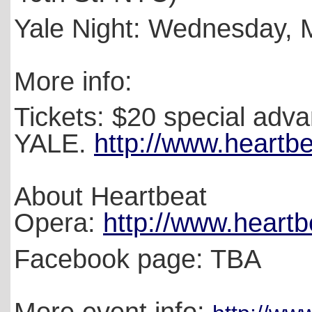
Yale Night: Wednesday,
More info:
Tickets: $20 special adva
YALE.
http://www.heartbe
About Heartbeat
Opera:
http://www.heartb
Facebook page: TBA
More event info: