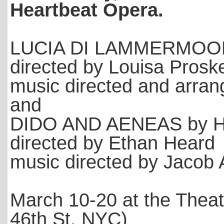
Heartbeat Opera.
LUCIA DI LAMMERMOOR 
directed by Louisa Pros
music directed and arran
and
DIDO AND AENEAS by He
directed by Ethan Heard
music directed by Jacob
March 10-20 at the Theat
46th St. NYC)