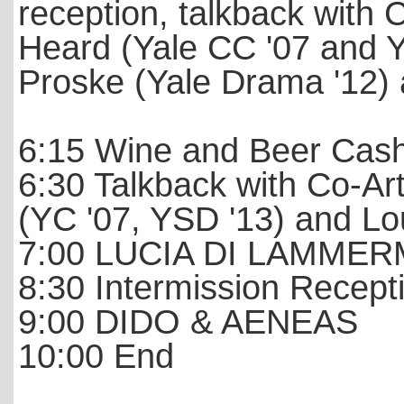
reception, talkback with C
Heard (Yale CC '07 and 
Proske (Yale Drama '12) 
6:15 Wine and Beer Cas
6:30 Talkback with Co-Art
(YC '07, YSD '13) and Lo
7:00 LUCIA DI LAMME
8:30 Intermission Recep
9:00 DIDO & AENEAS
10:00 End