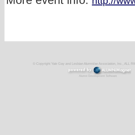
http://ww
© Copyright Yale Gay and Lesbian Alumni/ae Association, Inc., AL
Alumni Development Software