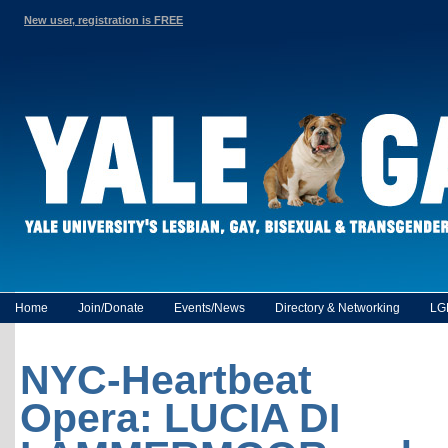
New user, registration is FREE
Home
Join/Donate
Events/News
Directory & Networking
LG
NYC-Heartbeat
Opera: LUCIA DI