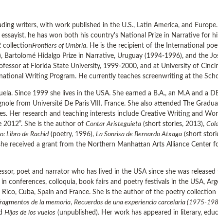
ading writers, with work published in the U.S., Latin America, and Europe
 essayist, he has won both his country's National Prize in Narrative for his
 collection
Frontiers of Umbria
. He is the recipient of the International p
1), Bartolomé Hidalgo Prize in Narrative, Uruguay (1994-1996), and the J
rofessor at Florida State University, 1999-2000, and at University of Cinc
ernational Writing Program. He currently teaches screenwriting at the Sch
ela. Since 1999 she lives in the USA. She earned a B.A., an M.A and a DE
agnole from Université De Paris VIII. France. She also attended The Gra
s. Her research and teaching interests include Creative Writing and Wo
e 2012”. She is the author of
Contar Aristeguieta
(short stories, 2013),
Cola
o: Libro de Rachid
(poetry, 1996),
La Sonrisa de Bernardo Atxaga
(short stor
 she received a grant from the Northern Manhattan Arts Alliance Center f
ssor, poet and narrator who has lived in the USA since she was released f
 in conferences, colloquia, book fairs and poetry festivals in the USA, Ar
 Rico, Cuba, Spain and France. She is the author of the poetry collection
ragmentos de la memoria
,
Recuerdos de una experiencia carcelaria (1975-19
nd
Hijas de los vuelos
(unpublished). Her work has appeared in literary, edu