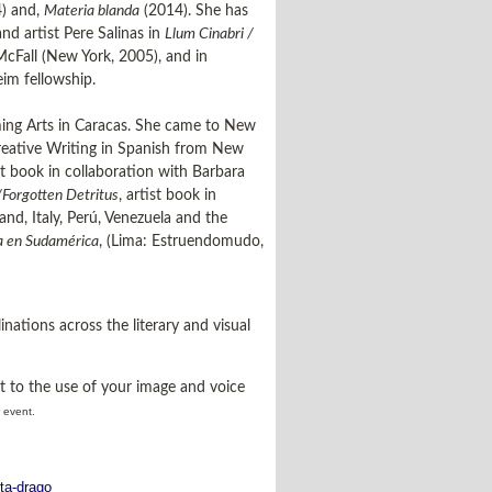
) and,
Materia blanda
(2014). She has
d artist Pere Salinas in
Llum Cinabri /
McFall (New York, 2005), and in
im fellowship.
rming Arts in Caracas. She came to New
Creative Writing in Spanish from New
ist book in collaboration with Barbara
/Forgotten Detritus
, artist book in
nd, Italy, Perú, Venezuela and the
ca en Sudamérica
, (Lima: Estruendomudo,
inations across the literary and visual
t to the use of your image and voice
r event.
ita-drago