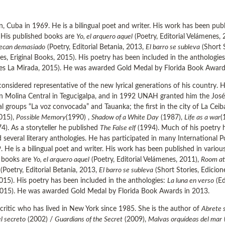
Cuba in 1969. He is a bilingual poet and writer. His work has been publis
. His published books are
Yo, el arquero aquel
(Poetry, Editorial Velámenes,
pecan demasiado
(Poetry, Editorial Betania, 2013,
El barro se subleva
(Short 
es, Eriginal Books, 2015). His poetry has been included in the anthologie
es La Mirada, 2015). He was awarded Gold Medal by Florida Book Award
onsidered representative of the new lyrical generations of his country. H
n Molina Central in Tegucigalpa, and in 1992 UNAH granted him the José T
l groups “La voz convocada” and Tauanka; the first in the city of La Cei
2015),
Possible Memory
(1990) ,
Shadow of a White Day
(1987),
Life as a war
(
4). As a storyteller he published
The False elf
(1994). Much of his poetry h
 several literary anthologies. He has participated in many International Po
e is a bilingual poet and writer. His work has been published in various l
d books are
Yo, el arquero aquel
(Poetry, Editorial Velámenes, 2011),
Room at
(Poetry, Editorial Betania, 2013,
El barro se subleva
(Short Stories, Edicio
2015). His poetry has been included in the anthologies:
La luna en verso
(Ed
2015). He was awarded Gold Medal by Florida Book Awards in 2013.
critic who has lived in New York since 1985. She is the author of
Abrete 
l secreto
(2002) /
Guardians of the Secret
(2009),
Malvas orquídeas del mar