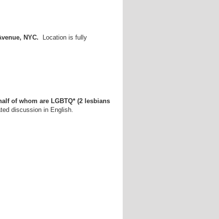
 Avenue, NYC.
Location is fully
half of whom are LGBTQ* (2 lesbians
ed discussion in English.