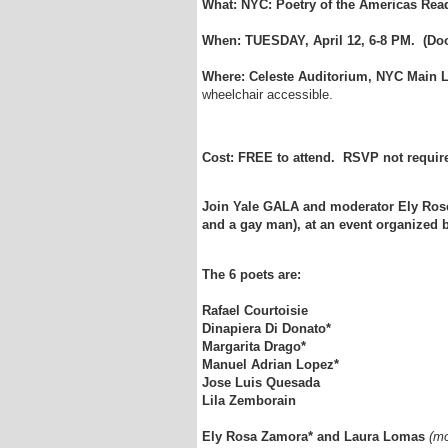
What: NYC: Poetry of the Americas Rea
When: TUESDAY, April 12, 6-8 PM. (Doo
Where: Celeste Auditorium,
NYC Main L
wheelchair accessible.
Cost: FREE to attend. RSVP not requir
Join Yale GALA and moderator Ely Rose
and a gay man), at an event organized 
The 6 poets are:
Rafael Courtoisie
Dinapiera Di Donato*
Margarita Drago*
Manuel Adrian Lopez*
Jose Luis Quesada
Lila Zemborain
Ely Rosa Zamora*
and Laura Lomas
(mo