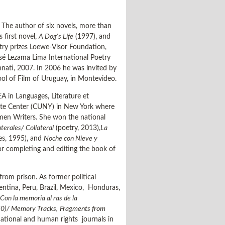
. The author of six novels, more than
 first novel,
A Dog's Life
(1997), and
oetry prizes Loewe-Visor Foundation,
osé Lezama Lima International Poetry
innati, 2007. In 2006 he was invited by
ool of Film of Uruguay, in Montevideo.
A in Languages, Literature et
duate Center (CUNY) in New York where
men Writers. She won the national
terales/ Collateral
(poetry, 2013),
La
ies, 1995), and
Noche con Nieve y
or completing and editing the book of
rom prison. As former political
gentina, Peru, Brazil, Mexico, Honduras,
Con la memoria al ras de la
80)/ Memory Tracks,
Fragments from
cational and human rights journals in