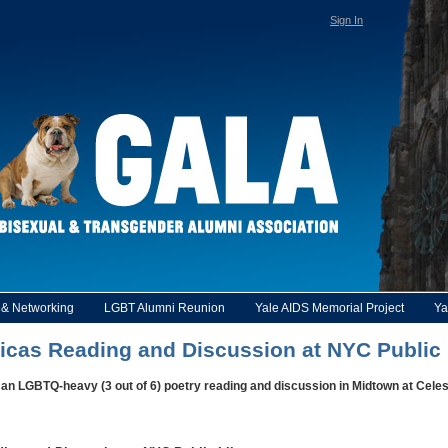
Sign In
y & Networking
LGBT Alumni Reunion
Yale AIDS Memorial Project
Ya
icas Reading and Discussion at NYC Public 
 an LGBTQ-heavy (3 out of 6) poetry reading and discussion in Midtown at Cele