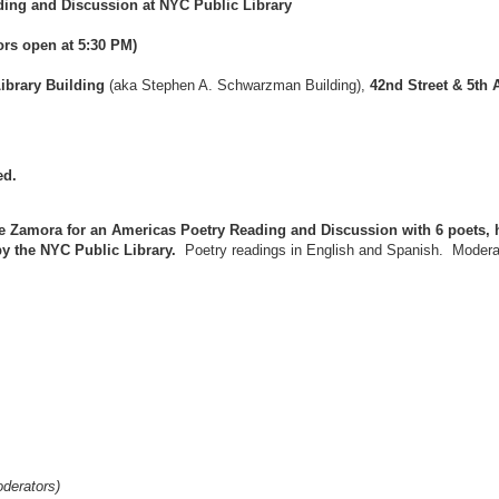
ding and Discussion at NYC Public Library
rs open at 5:30 PM)
ibrary Building
(aka Stephen A. Schwarzman Building),
42nd Street & 5th
ed.
 Zamora for an Americas Poetry Reading and Discussion with 6 poets, 
by the NYC Public Library.
Poetry readings in English and Spanish. Moderat
derators)