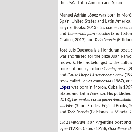
the USA, Latin America and Spain.
Manuel Adrián López
was born in Morón, 
Spain, United States and Latin America
Eriginal Books, 2013),
Los poetas nunca 
and
Temporada para suicidios
(Short Stori
Gráfico, 2013) and
Todo Parecía
(Edicion
José Luis Quesada
is a Honduran poet, c
was shortlisted for the prize Juan Ramo
his work. He has belonged to the cultura
books of poetry include
Coming back
, (
and
Cause I hope I’ll never come back
(197
book called
La voz convocada
(1967), and
López
was born in Morón, Cuba in 1969. H
States and Latin America. His publishe
2013),
Los poetas nunca pecan demasiado
suicidios
(Short Stories, Eriginal Books, 
and
Todo Parecía
(Ediciones La Mirada, 
Lila Zemborain
is an Argentine poet and 
agua
(1993),
Usted
(1998),
Guardianes de