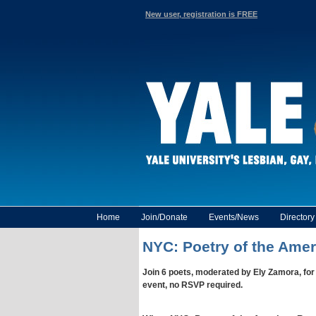
New user, registration is FREE
Home
Join/Donate
Events/News
Director
NYC: Poetry of the Amer
Join 6 poets, moderated by Ely Zamora, for
event, no RSVP required.