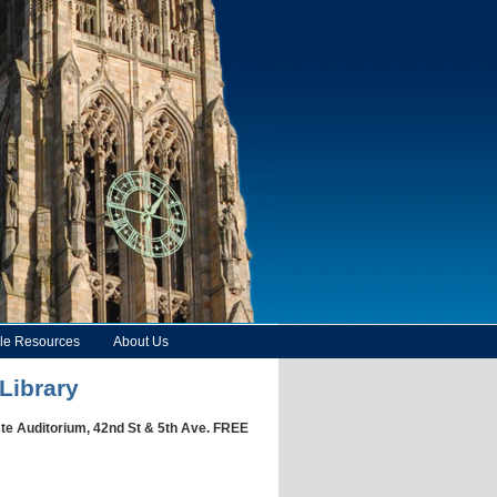
le Resources
About Us
Library
ste Auditorium, 42nd St & 5th Ave. FREE