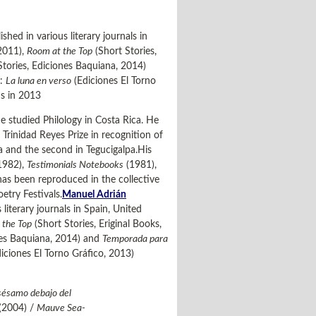
hed in various literary journals in
 2011),
Room at the Top
(Short Stories,
Stories, Ediciones Baquiana, 2014)
s:
La luna en verso
(Ediciones El Torno
s in 2013
e studied Philology in Costa Rica. He
rinidad Reyes Prize in recognition of
ba and the second in Tegucigalpa.His
1982),
Testimonials Notebooks
(1981),
as been reproduced in the collective
etry Festivals.
Manuel Adrián
iterary journals in Spain, United
 the Top
(Short Stories, Eriginal Books,
nes Baquiana, 2014) and
Temporada para
iciones El Torno Gráfico, 2013)
sésamo debajo del
(2004) /
Mauve Sea-