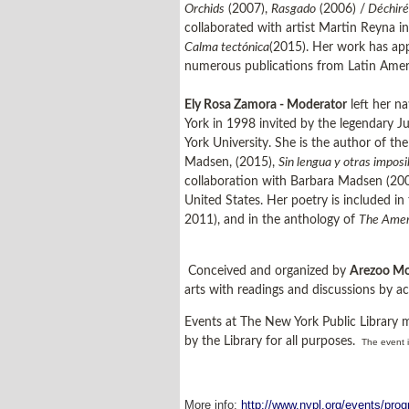
Orchids
(2007),
Rasgado
(2006) /
Déchiré
collaborated with artist Martin Reyna i
Calma tectónica
(2015). Her work has app
numerous publications from Latin Amer
Ely Rosa Zamora - Moderator
left her n
York in 1998 invited by the legendary J
York University. She is the author of th
Madsen, (2015),
Sin lengua y otras impos
collaboration with Barbara Madsen (2009
United States. Her poetry is included i
2011), and in the anthology of
The Ameri
Conceived and organized by
Arezoo Mo
arts with readings and discussions by ac
Events at The New York Public Library 
by the Library for all purposes.
The event i
More info:
http://www.nypl.org/events/prog