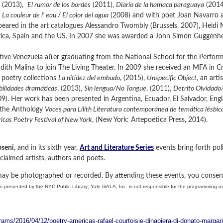
(2013),
El rumor de los bordes
(2011),
Diario de la hamaca paraguaya
(2014
n
La couleur de l’ eau / El color del agua
(2008) and with poet Joan Navarro an
eared in the art catalogues Alessandro Twombly (Brussels, 2007), Heidi 
ica, Spain and the US. In 2007 she was awarded a John Simon Guggenhe
ative Venezuela after graduating from the National School for the Perfo
udith Malina to join The Living Theater. In 2009 she received an MFA in 
e poetry collections
La nitidez del embudo
, (2015),
Unspecific Object
, an art
ibilidades dramáticas
, (2013),
Sin lengua/No Tongue
, (2011),
Detrito Olvidado
). Her work has been presented in Argentina, Ecuador, El Salvador, Engla
n the Anthology
Voces para Lilith Literatura contemporánea de temática lésbi
cas Poetry Festival of New York
, (New York: Artepoética Press, 2014).
seni
, and in its sixth year,
Art and Literature Series
events bring forth poll
claimed artists, authors and poets.
may be photographed or recorded. By attending these events, you consen
s presented by the NYC Public Library; Yale GALA, Inc. is not responsible for the programming o
rams/2016/04/12/poetry-americas-rafael-courtoisie-dinapiera-di-donato-margar