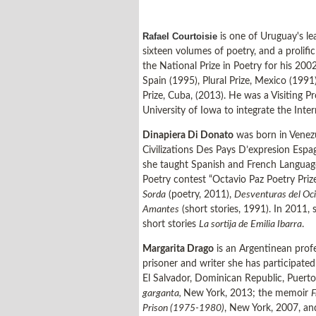
Rafael Courtoisie
is one of Uruguay's le
sixteen volumes of poetry, and a prolific
the National Prize in Poetry for his 2002
Spain (1995), Plural Prize, Mexico (199
Prize, Cuba, (2013). He was a Visiting P
University of Iowa to integrate the Int
Dinapiera Di Donato
was born in Venezu
Civilizations Des Pays D’expresion Esp
she taught Spanish and French Language
Poetry contest “Octavio Paz Poetry Priz
Sorda
(poetry, 2011),
Desventuras del Oci
Amantes
(short stories, 1991). In 2011,
short stories
La sortija de Emilia Ibarra
.
Margarita Drago
is an Argentinean profe
prisoner and writer she has participated
El Salvador, Dominican Republic, Puerto
garganta,
New York, 2013; the memoir
F
Prison (1975-1980)
, New York, 2007, a