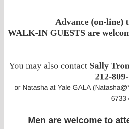
Advance (on-line) t
WALK-IN GUESTS are welcome a
You may also contact
Sally Tron
212-809-
or Natasha at Yale GALA (Natasha@Y
6733 c
Men are welcome to at