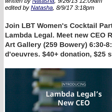
written by
Natasha
, 9/26/13 12:09am
edited by
Natasha
, 8/9/17 3:18pm
Join LBT Women's Cocktail Party
Lambda Legal. Meet new CEO R
Art Gallery (259 Bowery) 6:30-8
d'oeuvres. $40+ donation, $25 