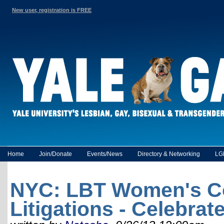
New user, registration is FREE
Home
Join/Donate
Events/News
Directory & Networking
LG
NYC: LBT Women's Coc
Litigations - Celebra