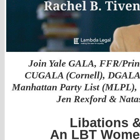
Join Yale GALA, FFR/Prin
CUGALA (Cornell), DGALA (
Manhattan Party List (MLPL), 
Jen Rexford & Nata
Libations & 
An LBT Women