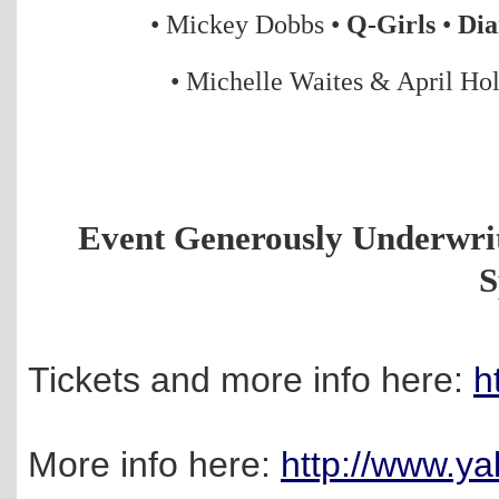
• Mickey Dobbs
•
Q-Girls
•
Dia
•
Michelle Waites & April Ho
Event Generously Underwri
S
Tickets and more info here:
h
More info here:
http://www.ya