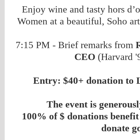
Enjoy wine and tasty hors d’
Women at a beautiful, Soho art
7:15 PM - Brief remarks from
CEO
(Harvard 
Entry: $40+ donation to 
The event is generous
100% of $ donations benefi
donate g