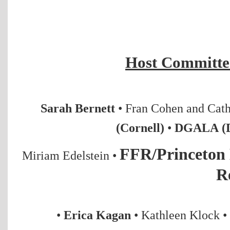
Host Committee
Sarah Bernett
• Fran Cohen and Cat
(Cornell)
•
DGALA (D
FFR/Princeto
Miriam Edelstein
•
R
•
Erica Kagan
•
Kathleen Klock