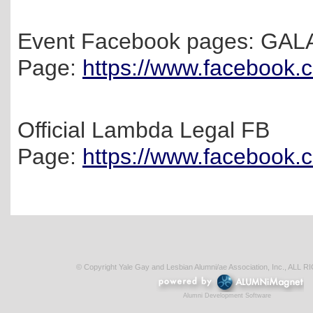
Event Facebook pages: GAL
Page:
https://www.facebook
Official Lambda Legal FB
Page:
https://www.facebook
© Copyright Yale Gay and Lesbian Alumni/ae Association, Inc., AL
Alumni Development Software