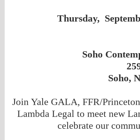
Thursday, Septemb
Soho Contemp
25
Soho, 
Join Yale GALA, FFR/Princeton
Lambda Legal to meet new La
celebrate our commun