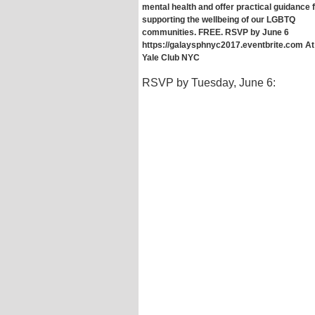
mental health and offer practical guidance 
supporting the wellbeing of our LGBTQ
communities. FREE. RSVP by June 6
https://galaysphnyc2017.eventbrite.com At
Yale Club NYC
RSVP by Tuesday, June 6: