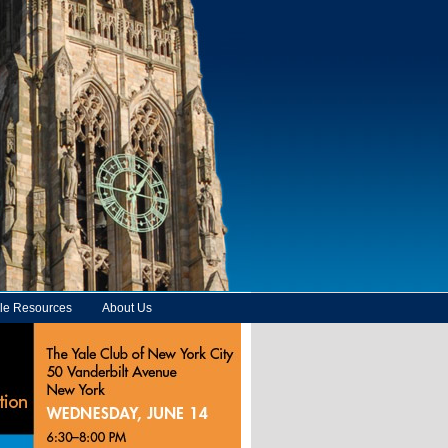
le Resources
About Us