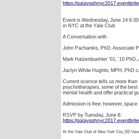
https://galaysphnyc2017.eventbrit
Event is Wednesday, June 14 6:30
in NYC at the Yale Club
A Conversation with
John Pachankis, PhD, Associate Pr
Mark Hatzenbuehler ’01, ’10 PhD, 
Jaclyn White Hughto, MPH, PhD ca
Current science tells us more than
psychotherapies, some of the best 
mental health and offer practical 
Admission is free; however, space 
RSVP by Tuesday, June 6:
https://galaysphnyc2017.eventbrit
At the Yale Club of New York City (50 Van