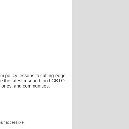
m policy lessons to cutting-edge
ase the latest research on LGBTQ
ed ones, and communities.
air accessible.