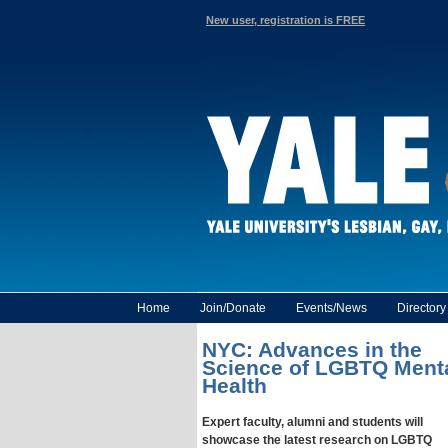
New user, registration is FREE
Home
Join/Donate
Events/News
Director
NYC: Advances in the
Science of LGBTQ Ment
Health
Expert faculty, alumni and students will
showcase the latest research on LGBTQ