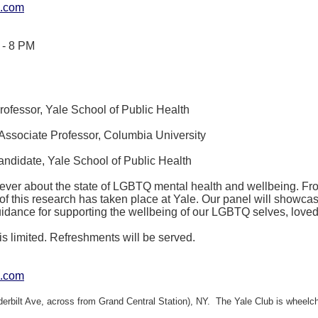
e.com
 - 8 PM
ofessor, Yale School of Public Health
Associate Professor, Columbia University
ndidate, Yale School of Public Health
 ever about the state of LGBTQ mental health and wellbeing. Fro
of this research has taken place at Yale. Our panel will showc
guidance for supporting the wellbeing of our LGBTQ selves, lov
is limited. Refreshments will be served.
e.com
derbilt Ave, across from Grand Central Station), NY. The Yale Club is wheelch