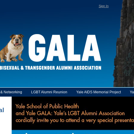
Sign In
y & Networking
LGBT Alumni Reunion
Yale AIDS Memorial Project
Ya
al