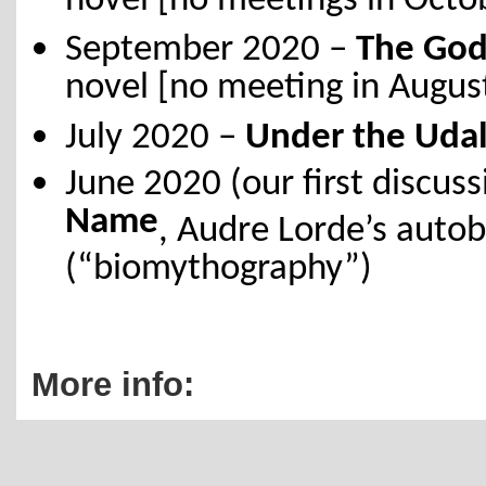
novel [no meetings in Oct
September 2020 –
The God
novel [no meeting in Augus
July 2020 –
Under the Udal
June 2020 (our first discus
Name
, Audre Lorde’s autob
(“biomythography”)
More info: