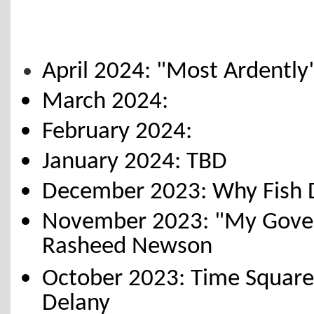
April 2024: "Most Ardently
March 2024:
February 2024:
January 2024: TBD
December 2023: Why Fish Do
November 2023: "My Gover
Rasheed Newson
October 2023: Time Square
Delany