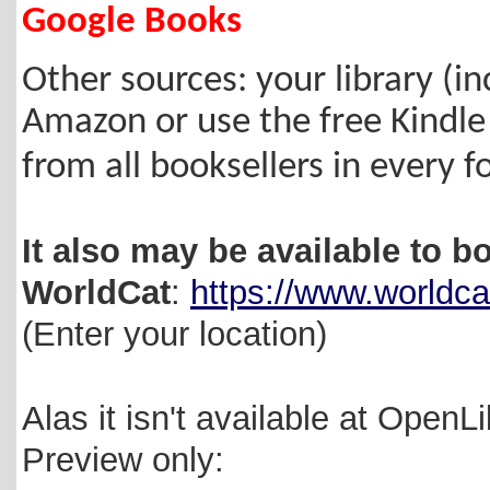
Google Books
Other sources: your library (inc
Amazon
or use the free Kindle
from all booksellers in every 
It also may be available to bo
WorldCat
:
https://www.worldca
(Enter your location)
Alas it isn't available at OpenL
Preview only: