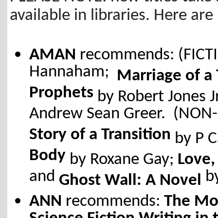
available in libraries. Here 
AMAN
recommends: (FICT
Hannaham;
Marriage of a
Prophets
by Robert Jones J
Andrew Sean Greer. (NON-
Story of a Transition
by P C
Body
by Roxane Gay;
Love,
and
b
Ghost Wall: A Novel
ANN
recommends:
The Mot