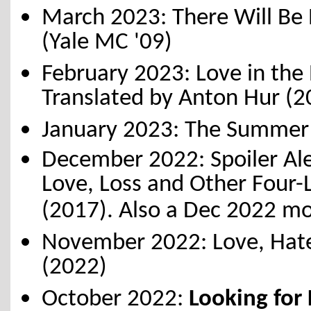
March 2023: There Will Be 
(Yale MC '09)
February 2023: Love in the 
Translated by Anton Hur (
January 2023: The Summer 
December 2022: Spoiler Ale
Love, Loss and Other Four-
(2017). Also a Dec 2022 mo
November 2022: Love, Hate 
(2022)
October 2022:
Looking for 