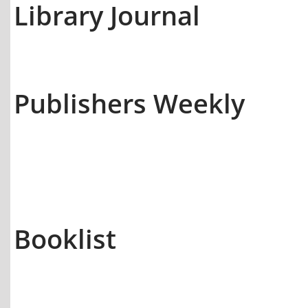
Library Journal
Publishers Weekly
Booklist