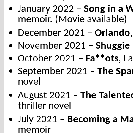
January 2022 –
Song in a 
memoir. (Movie available)
December 2021 –
Orlando
November 2021 –
Shuggie 
October 2021 –
Fa**ots
, L
September 2021 –
The Spar
novel
August 2021 –
The Talente
thriller novel
July 2021 –
Becoming a Man
memoir