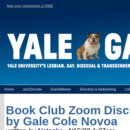
New user, registration is FREE
Home
Join/Donate
Events/News
Directory & Networking
LG
Book Club Zoom Disc
by Gale Cole Novoa