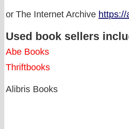
https:/
or The Internet Archive
Used book sellers incl
Abe Books
Thriftbooks
Alibris Books