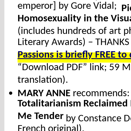
emperor] by Gore Vidal;
Pi
Homosexuality in the Visua
(includes hundreds of art 
Literary Awards) – THANKS
Passions is briefly FREE 
“Download PDF” link; 59 
translation).
MARY ANNE
recommends
Totalitarianism Reclaimed
Me Tender
by Constance De
French original).