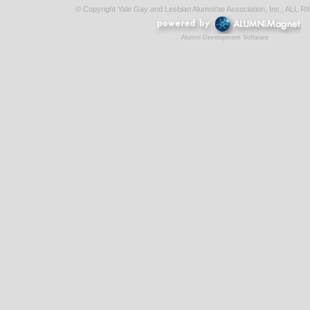
© Copyright Yale Gay and Lesbian Alumni/ae Association, Inc., AL
Alumni Development Software