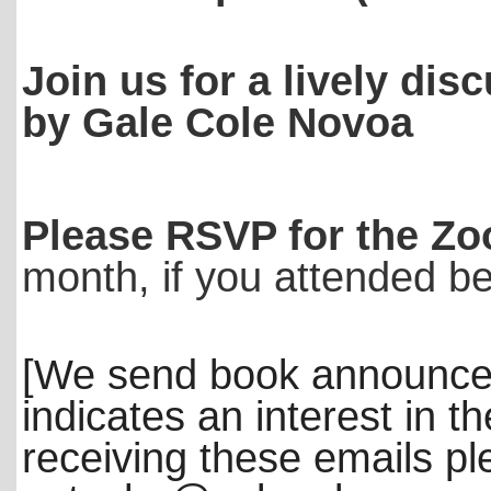
Join us for a lively dis
by Gale Cole Novoa
Please RSVP for the Zo
month, if you attended b
[We send book announce
indicates an interest in th
receiving these emails p