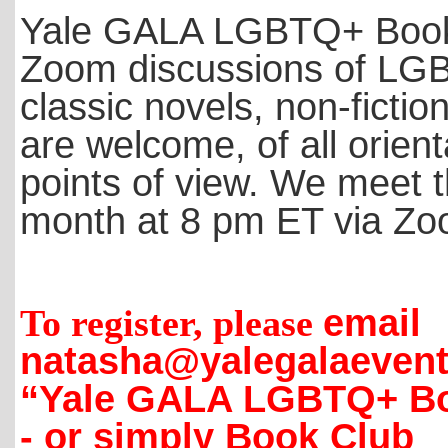
Yale GALA LGBTQ+ Book Cl
Zoom discussions of LG
classic novels, non-fictio
are welcome, of all orien
points of view. We meet t
month at 8 pm ET via Z
To register, please
email
natasha@yalegalaevent
“Yale GALA LGBTQ+ Bo
-
or simply Book Club