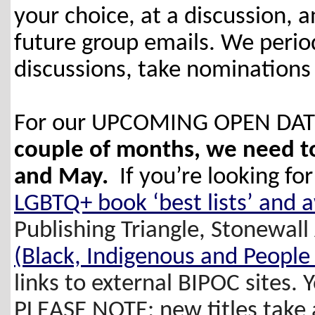
your choice, at a discussion, and
future group emails. We periodi
discussions, take nominations
For our UPCOMING OPEN DATES
couple of months, we need to 
and May.
If you’re looking f
LGBTQ+ book ‘best lists’ and 
Publishing Triangle, Stonewal
(Black, Indigenous and People 
links to external BIPOC sites. 
PLEASE NOTE: new titles take