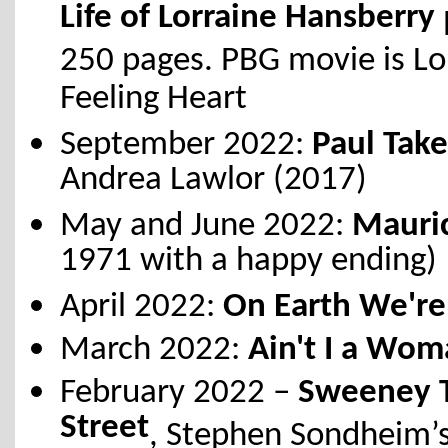
Life of Lorraine Hansberry
250 pages. PBG movie is Lo
Feeling Heart
September 2022:
Paul Take
Andrea Lawlor (2017)
May and June 2022:
Mauri
1971 with a happy ending)
April 2022:
On Earth We're
March 2022:
Ain't I a Wo
February 2022 –
Sweeney T
Street
, Stephen Sondheim’s