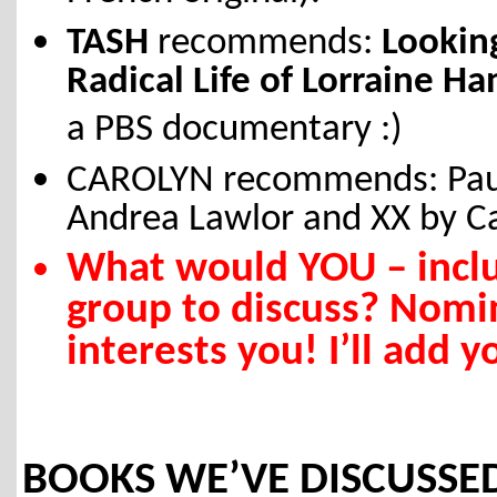
TASH
recommends:
Looking
Radical Life of Lorraine H
a PBS documentary :)
CAROLYN recommends: Paul 
Andrea Lawlor and XX by Ca
What would YOU – incl
group to discuss? Nom
interests you! I’ll add
BOOKS WE’VE DISCUSSED 