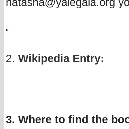
natasha@yalegala.org you
“
2.
Wikipedia Entry:
3. Where to find the bo