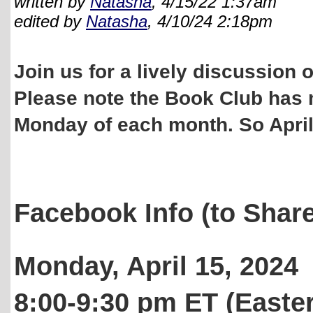
written by
Natasha
, 4/15/22 1:37am
edited by
Natasha
, 4/10/24 2:18pm
Join us for a lively discussion
Please note the Book Club has 
Monday of each month. So April
Facebook Info (to Share
Monday, April 15, 2024
8:00-9:30 pm ET (Easte