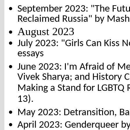
September 2023: "The Futur
Reclaimed Russia" by Mas
August 2023
July 2023: "Girls Can Kiss N
essays
June 2023: I'm Afraid of M
Vivek Sharya; and History C
Making a Stand for LGBTQ Ri
13).
May 2023: Detransition, Ba
April 2023: Genderqueer b