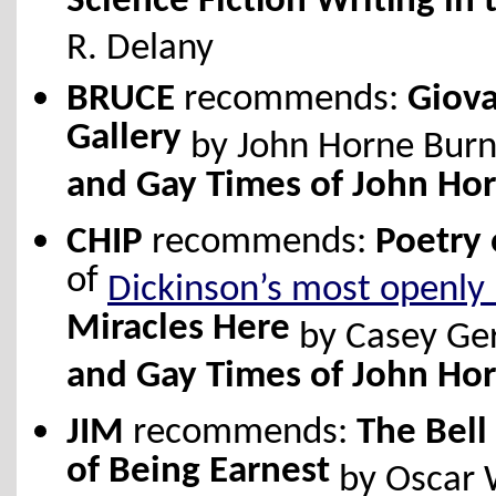
Science Fiction Writing in 
R. Delany
BRUCE
recommends:
Giov
Gallery
by John Horne Burn
and Gay Times of John Ho
CHIP
recommends:
Poetry 
of
Dickinson’s most openly
Miracles Here
by Casey Ge
and Gay Times of John Ho
JIM
recommends:
The Bell
of Being Earnest
by Oscar 