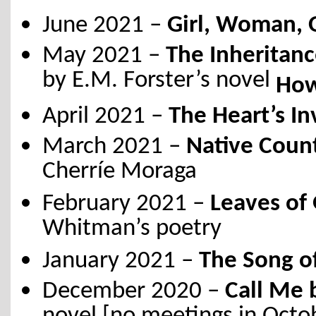
June 2021 –
Girl, Woman, 
May 2021 –
The Inheritan
by E.M. Forster’s novel
How
April 2021 –
The Heart’s In
March 2021 –
Native Count
Cherríe Moraga
February 2021 –
Leaves of 
Whitman’s poetry
January 2021 –
The Song of
December 2020 –
Call Me 