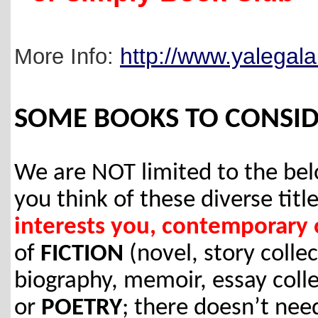
http://www.yalegala
More Info:
SOME BOOKS TO CONSID
We are NOT limited to the b
you think of these diverse title
interests you, contemporary o
of
FICTION
(novel, story colle
biography, memoir, essay colle
or
POETRY
; there doesn’t nee