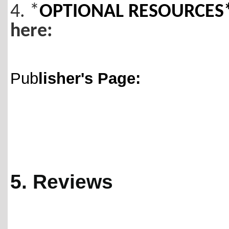
4. *
OPTIONAL RESOURCES* 
here:
Pub
lisher's Page:
5. Reviews