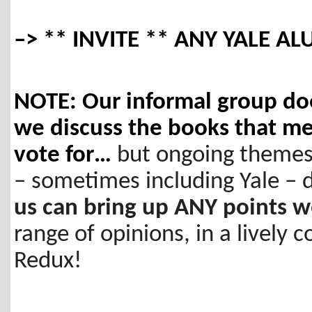
–> ** INVITE ** ANY YALE ALU
NOTE: Our informal group doe
we discuss the books that m
vote for…
but ongoing themes
– sometimes including Yale –
us can bring up ANY points 
range of opinions, in a lively 
Redux!