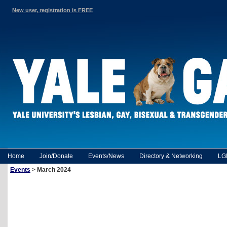
New user, registration is FREE
Home
Join/Donate
Events/News
Directory & Networking
LG
Events
> March 2024