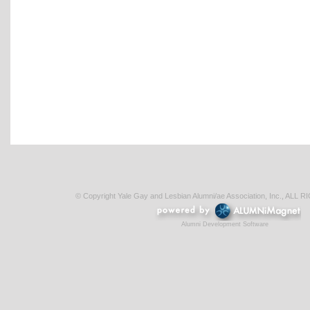
© Copyright Yale Gay and Lesbian Alumni/ae Association, Inc., AL
Alumni Development Software