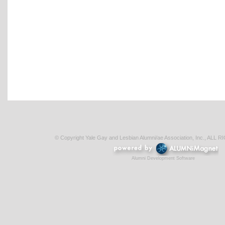
© Copyright Yale Gay and Lesbian Alumni/ae Association, Inc., AL
Alumni Development Software