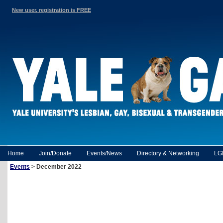
New user, registration is FREE
Home
Join/Donate
Events/News
Directory & Networking
LG
Events
> December 2022