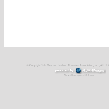
© Copyright Yale Gay and Lesbian Alumni/ae Association, Inc., AL
Alumni Development Software