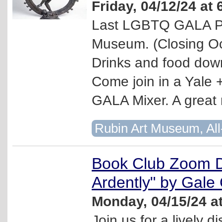
Friday, 04/12/24 at
Last LGBTQ GALA Par
Museum. (Closing Oc
Drinks and food downs
Come join in a Yale 
GALA Mixer. A great 
Rubin Art Museum, All
Book Club Zoom D
Ardently" by Gale
Monday, 04/15/24 a
Join us for a lively d