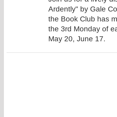
Ardently" by Gale C
the Book Club has mo
the 3rd Monday of ea
May 20, June 17.