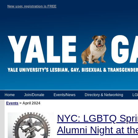
New user, registration is FREE
Home
Join/Donate
Events/News
Directory & Networking
LG
Events
> April 2024
NYC: LGBTQ Spr
Alumni Night at t